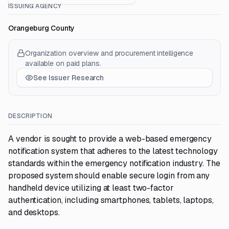
ISSUING AGENCY
Orangeburg County
Organization overview and procurement intelligence
available on paid plans.
See Issuer Research
DESCRIPTION
A vendor is sought to provide a web-based emergency
notification system that adheres to the latest technology
standards within the emergency notification industry. The
proposed system should enable secure login from any
handheld device utilizing at least two-factor
authentication, including smartphones, tablets, laptops,
and desktops.