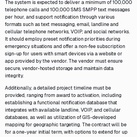
The system is expected to deliver a minimum of 100,000
telephone calls and 100,000 SMS SMPP text messages
per hour, and support notification through various
formats such as text messaging, email, landline and
cellular telephone networks, VOIP, and social networks.
It should employ preset notification priorities during
emergency situations and offer a non-fee subscription
sign-up for users with smart devices via a website or
app provided by the vendor. The vendor must ensure
secure, vendor-hosted storage and maintain data
integrity.
Additionally, a detailed project timeline must be
provided, ranging from award to activation, including
establishing a functional notification database that
integrates with available landline, VOIP, and cellular
databases, as well as utilization of GIS-developed
mapping for geographic targeting. The contract will be
for a one-year initial term, with options to extend for up