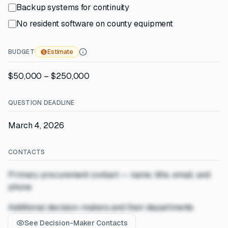
Backup systems for continuity
No resident software on county equipment
BUDGET
Estimate
$50,000 – $250,000
QUESTION DEADLINE
March 4, 2026
CONTACTS
Primary procurement contact — name, title, email, and
phone
Additional decision-makers and their departments
See Decision-Maker Contacts