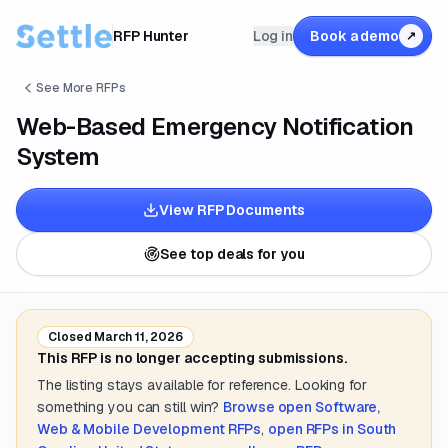
RFP Hunter
Log in
Book a demo
↗
See More RFPs
Web-Based Emergency Notification
System
View RFP Documents
See top deals for you
Closed
March 11, 2026
This RFP is no longer accepting submissions.
The listing stays available for reference. Looking for
something you can still win?
Browse open
Software,
Web & Mobile Development
RFPs
,
open RFPs in
South