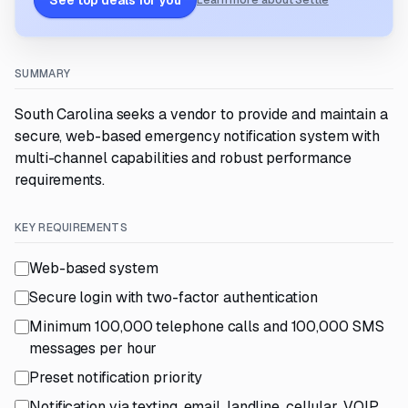
See top deals for you
Learn more about Settle
SUMMARY
South Carolina seeks a vendor to provide and maintain a
secure, web-based emergency notification system with
multi-channel capabilities and robust performance
requirements.
KEY REQUIREMENTS
Web-based system
Secure login with two-factor authentication
Minimum 100,000 telephone calls and 100,000 SMS
messages per hour
Preset notification priority
Notification via texting, email, landline, cellular, VOIP,