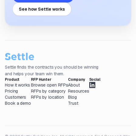
See how Settle works
Settle finds the contracts you should be winning
and helps your team win them.
Product
RFP Hunter
Company
Social
How it works
Browse open RFPs
About
Pricing
RFPs by category
Resources
Customers
RFPs by location
Blog
Book a demo
Trust