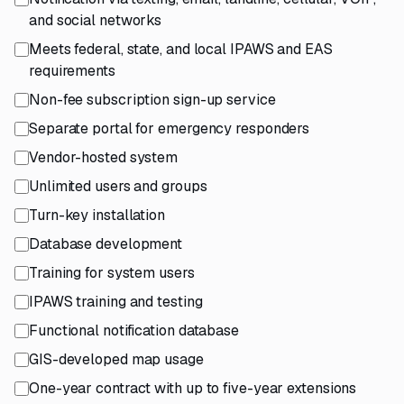
and social networks
Meets federal, state, and local IPAWS and EAS
requirements
Non-fee subscription sign-up service
Separate portal for emergency responders
Vendor-hosted system
Unlimited users and groups
Turn-key installation
Database development
Training for system users
IPAWS training and testing
Functional notification database
GIS-developed map usage
One-year contract with up to five-year extensions