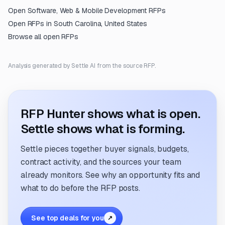
Open
Software, Web & Mobile Development
RFPs
Open RFPs in
South Carolina, United States
Browse all open RFPs
Analysis generated by Settle AI from the source RFP.
RFP Hunter shows what is open.
Settle shows what is forming.
Settle pieces together buyer signals, budgets,
contract activity, and the sources your team
already monitors. See why an opportunity fits and
what to do before the RFP posts.
See top deals for you
↗