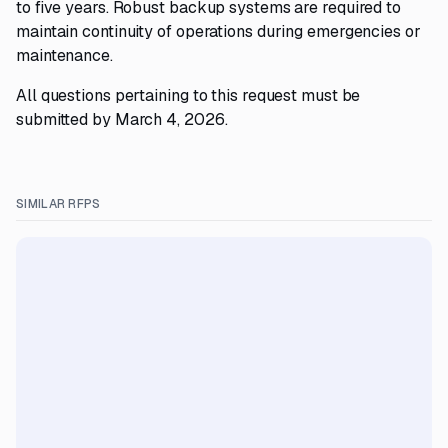
to five years. Robust backup systems are required to
maintain continuity of operations during emergencies or
maintenance.
All questions pertaining to this request must be
submitted by March 4, 2026.
SIMILAR RFPS