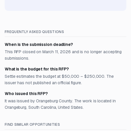
FREQUENTLY ASKED QUESTIONS
When is the submission deadline?
This RFP closed on March 11, 2026 and is no longer accepting
submissions.
What is the budget for this RFP?
Settle estimates the budget at $50,000 – $250,000. The
issuer has not published an official figure.
Who issued this RFP?
It was issued by Orangeburg County. The work is located in
Orangeburg, South Carolina, United States.
FIND SIMILAR OPPORTUNITIES