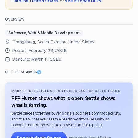
Carolina, United States
or
see all open RFPs
.
OVERVIEW
Software, Web & Mobile Development
Orangeburg, South Carolina, United States
Posted:
February 26, 2026
Deadline:
March 11, 2026
SETTLE SIGNALS
MARKET INTELLIGENCE FOR PUBLIC SECTOR SALES TEAMS
RFP Hunter shows what is open. Settle shows
what is forming.
Settle pieces together buyer signals, budgets, contract activity,
and the sources your team already monitors. See why an
opportunity fits and what to do before the RFP posts.