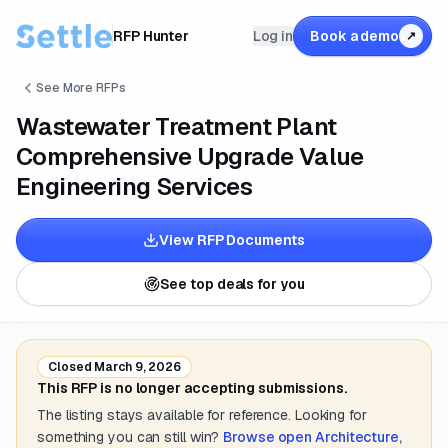
RFP Hunter
Log in
Book a demo
↗
See More RFPs
Wastewater Treatment Plant
Comprehensive Upgrade Value
Engineering Services
View RFP Documents
See top deals for you
Closed
March 9, 2026
This RFP is no longer accepting submissions.
The listing stays available for reference. Looking for
something you can still win?
Browse open
Architecture,