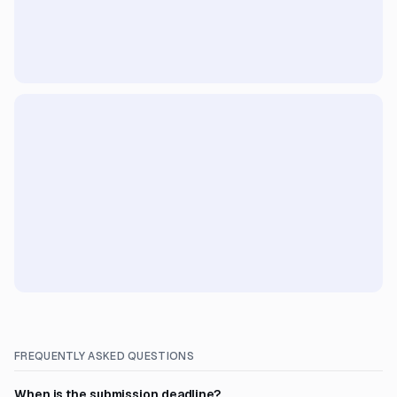
FREQUENTLY ASKED QUESTIONS
When is the submission deadline?