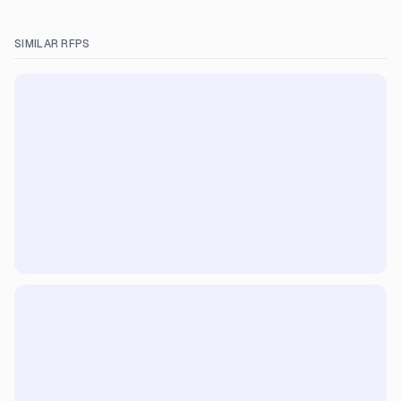
SIMILAR RFPS