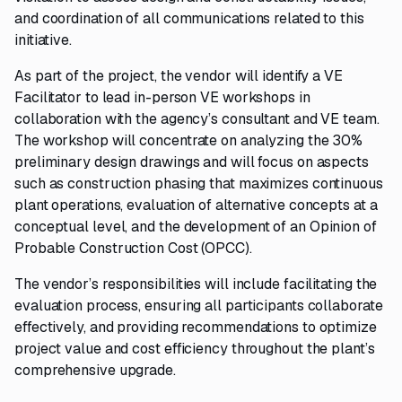
and coordination of all communications related to this
initiative.
As part of the project, the vendor will identify a VE
Facilitator to lead in-person VE workshops in
collaboration with the agency’s consultant and VE team.
The workshop will concentrate on analyzing the 30%
preliminary design drawings and will focus on aspects
such as construction phasing that maximizes continuous
plant operations, evaluation of alternative concepts at a
conceptual level, and the development of an Opinion of
Probable Construction Cost (OPCC).
The vendor’s responsibilities will include facilitating the
evaluation process, ensuring all participants collaborate
effectively, and providing recommendations to optimize
project value and cost efficiency throughout the plant’s
comprehensive upgrade.