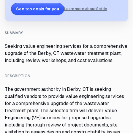
See top deals for you
Learn more about Settle
SUMMARY
Seeking value engineering services for a comprehensive
upgrade of the Derby, CT wastewater treatment plant,
including review, workshops, and cost evaluations.
DESCRIPTION
The government authority in Derby, CT is seeking
qualified vendors to provide value engineering services
for a comprehensive upgrade of the wastewater
treatment plant. The selected firm will deliver Value
Engineering (VE) services for proposed upgrades,
including thorough review of project documents, site
visitation to assess design and constructability issues,