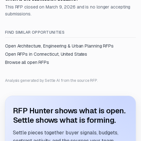
This RFP closed on March 9, 2026 and is no longer accepting
submissions.
FIND SIMILAR OPPORTUNITIES
Open
Architecture, Engineering & Urban Planning
RFPs
Open RFPs in
Connecticut, United States
Browse all open RFPs
Analysis generated by Settle AI from the source RFP.
RFP Hunter shows what is open.
Settle shows what is forming.
Settle pieces together buyer signals, budgets,
contract activity, and the sources your team