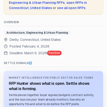
Engineering & Urban Planning
RFPs
,
open RFPs in
Connecticut, United States
or
see all open RFPs
.
OVERVIEW
Architecture, Engineering & Urban Planning
Derby, Connecticut, United States
Posted:
February 4, 2026
Deadline:
March 9, 2026
Past Due
SETTLE SIGNALS
MARKET INTELLIGENCE FOR PUBLIC SECTOR SALES TEAMS
RFP Hunter shows what is open. Settle shows
what is forming.
Settle pieces together buyer signals, budgets, contract activity,
and the sources your team already monitors. See why an
opportunity fits and what to do before the RFP posts.