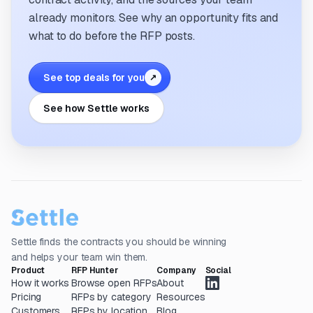
already monitors. See why an opportunity fits and
what to do before the RFP posts.
See top deals for you
↗
See how Settle works
Settle finds the contracts you should be winning
and helps your team win them.
Product
RFP Hunter
Company
Social
How it works
Browse open RFPs
About
Pricing
RFPs by category
Resources
Customers
RFPs by location
Blog