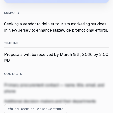
SUMMARY
Seeking a vendor to deliver tourism marketing services
in New Jersey to enhance statewide promotional efforts.
TIMELINE
Proposals will be received by March 18th, 2026 by 3:00
PM.
CONTACTS
Primary procurement contact — name, title, email, and
phone
Additional decision-makers and their departments
See Decision-Maker Contacts