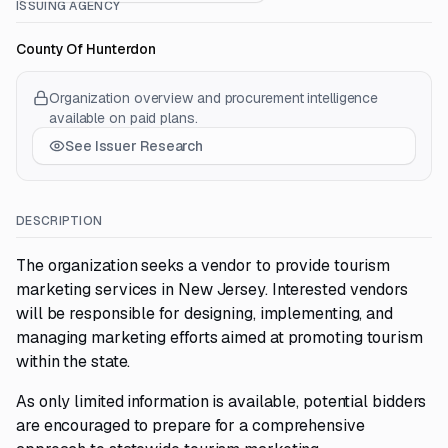
ISSUING AGENCY
County Of Hunterdon
Organization overview and procurement intelligence
available on paid plans.
See Issuer Research
DESCRIPTION
The organization seeks a vendor to provide tourism
marketing services in New Jersey. Interested vendors
will be responsible for designing, implementing, and
managing marketing efforts aimed at promoting tourism
within the state.
As only limited information is available, potential bidders
are encouraged to prepare for a comprehensive