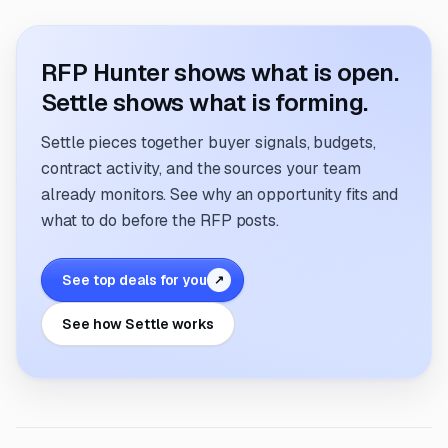
RFP Hunter shows what is open.
Settle shows what is forming.
Settle pieces together buyer signals, budgets,
contract activity, and the sources your team
already monitors. See why an opportunity fits and
what to do before the RFP posts.
See top deals for you
↗
See how Settle works