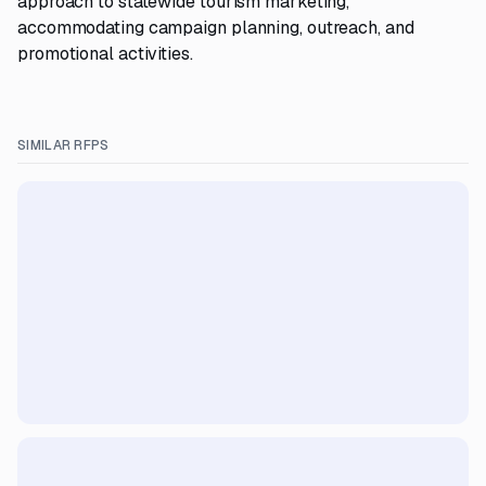
approach to statewide tourism marketing,
accommodating campaign planning, outreach, and
promotional activities.
SIMILAR RFPS