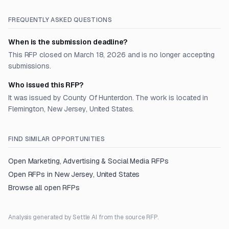
FREQUENTLY ASKED QUESTIONS
When is the submission deadline?
This RFP closed on March 18, 2026 and is no longer accepting
submissions.
Who issued this RFP?
It was issued by County Of Hunterdon. The work is located in
Flemington, New Jersey, United States.
FIND SIMILAR OPPORTUNITIES
Open
Marketing, Advertising & Social Media
RFPs
Open RFPs in
New Jersey, United States
Browse all open RFPs
Analysis generated by Settle AI from the source RFP.