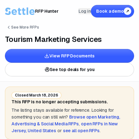
RFP Hunter
Log in
Book a demo
↗
See More RFPs
Tourism Marketing Services
View RFP Documents
See top deals for you
Closed
March 18, 2026
This RFP is no longer accepting submissions.
The listing stays available for reference. Looking for
something you can still win?
Browse open
Marketing,
Advertising & Social Media
RFPs
,
open RFPs in
New
Jersey, United States
or
see all open RFPs
.