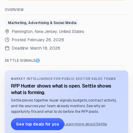
OVERVIEW
Marketing, Advertising & Social Media
Flemington, New Jersey, United States
Posted:
February 26, 2026
Deadline:
March 18, 2026
SETTLE SIGNALS
MARKET INTELLIGENCE FOR PUBLIC SECTOR SALES TEAMS
RFP Hunter shows what is open. Settle shows
what is forming.
Settle pieces together buyer signals, budgets, contract activity,
and the sources your team already monitors. See why an
opportunity fits and what to do before the RFP posts.
See top deals for you
Learn more about Settle