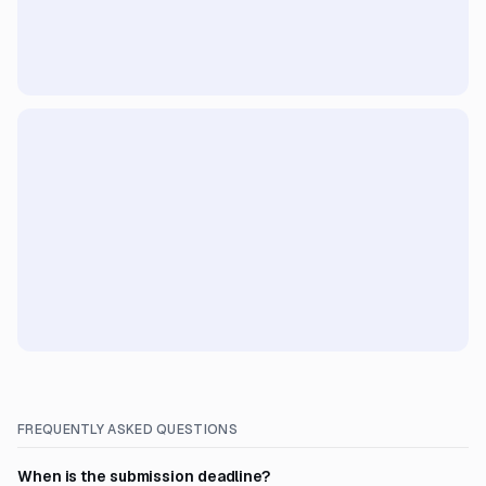
FREQUENTLY ASKED QUESTIONS
When is the submission deadline?