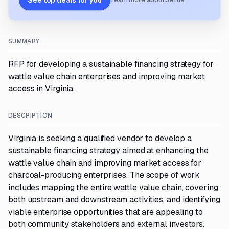
See top deals for you
Learn more about Settle
SUMMARY
RFP for developing a sustainable financing strategy for
wattle value chain enterprises and improving market
access in Virginia.
DESCRIPTION
Virginia is seeking a qualified vendor to develop a
sustainable financing strategy aimed at enhancing the
wattle value chain and improving market access for
charcoal-producing enterprises. The scope of work
includes mapping the entire wattle value chain, covering
both upstream and downstream activities, and identifying
viable enterprise opportunities that are appealing to
both community stakeholders and external investors.