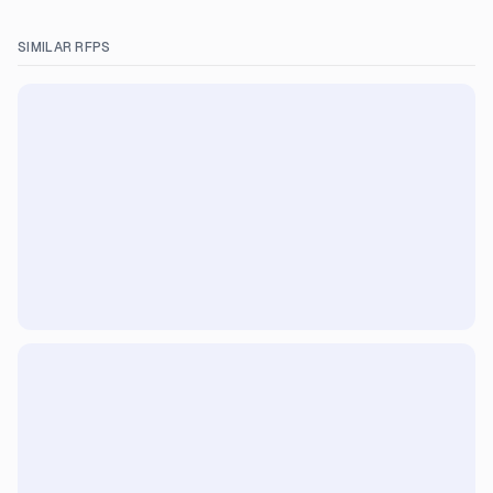
SIMILAR RFPS