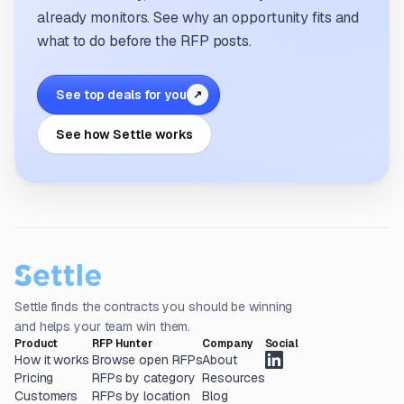
already monitors. See why an opportunity fits and
what to do before the RFP posts.
See top deals for you
↗
See how Settle works
Settle finds the contracts you should be winning
and helps your team win them.
Product
RFP Hunter
Company
Social
How it works
Browse open RFPs
About
Pricing
RFPs by category
Resources
Customers
RFPs by location
Blog