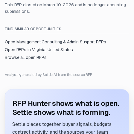
This RFP closed on March 10, 2026 and is no longer accepting
submissions.
FIND SIMILAR OPPORTUNITIES
Open
Management Consulting & Admin Support
RFPs
Open RFPs in
Virginia, United States
Browse all open RFPs
Analysis generated by Settle AI from the source RFP.
RFP Hunter shows what is open.
Settle shows what is forming.
Settle pieces together buyer signals, budgets,
contract activity, and the sources your team