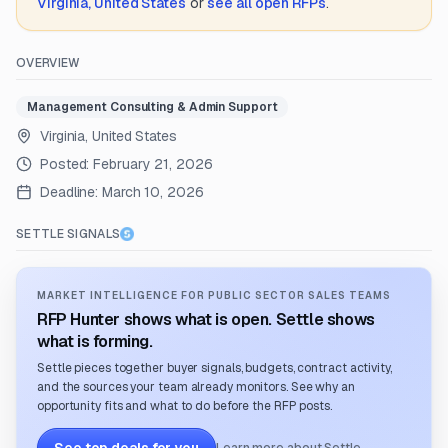
Virginia, United States
or
see all open RFPs
.
OVERVIEW
Management Consulting & Admin Support
Virginia, United States
Posted:
February 21, 2026
Deadline:
March 10, 2026
SETTLE SIGNALS
MARKET INTELLIGENCE FOR PUBLIC SECTOR SALES TEAMS
RFP Hunter shows what is open. Settle shows
what is forming.
Settle pieces together buyer signals, budgets, contract activity,
and the sources your team already monitors. See why an
opportunity fits and what to do before the RFP posts.