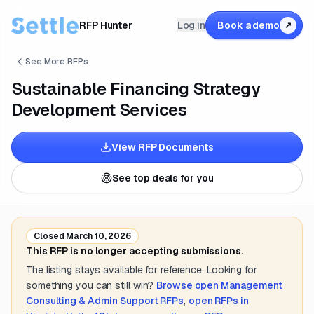
RFP Hunter
Log in
Book a demo
↗
See More RFPs
Sustainable Financing Strategy
Development Services
View RFP Documents
See top deals for you
Closed
March 10, 2026
This RFP is no longer accepting submissions.
The listing stays available for reference. Looking for
something you can still win?
Browse open
Management
Consulting & Admin Support
RFPs
,
open RFPs in