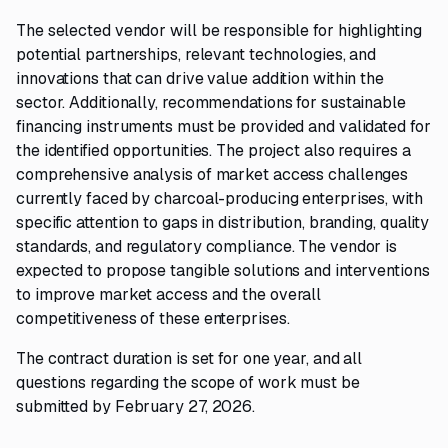
The selected vendor will be responsible for highlighting
potential partnerships, relevant technologies, and
innovations that can drive value addition within the
sector. Additionally, recommendations for sustainable
financing instruments must be provided and validated for
the identified opportunities. The project also requires a
comprehensive analysis of market access challenges
currently faced by charcoal-producing enterprises, with
specific attention to gaps in distribution, branding, quality
standards, and regulatory compliance. The vendor is
expected to propose tangible solutions and interventions
to improve market access and the overall
competitiveness of these enterprises.
The contract duration is set for one year, and all
questions regarding the scope of work must be
submitted by February 27, 2026.