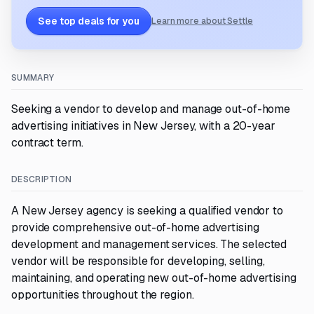
See top deals for you
Learn more about Settle
SUMMARY
Seeking a vendor to develop and manage out-of-home
advertising initiatives in New Jersey, with a 20-year
contract term.
DESCRIPTION
A New Jersey agency is seeking a qualified vendor to
provide comprehensive out-of-home advertising
development and management services. The selected
vendor will be responsible for developing, selling,
maintaining, and operating new out-of-home advertising
opportunities throughout the region.