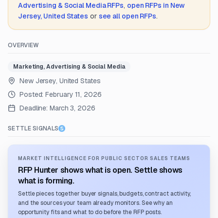
Advertising & Social Media
RFPs
,
open RFPs in
New
Jersey, United States
or
see all open RFPs
.
OVERVIEW
Marketing, Advertising & Social Media
New Jersey, United States
Posted:
February 11, 2026
Deadline:
March 3, 2026
SETTLE SIGNALS
MARKET INTELLIGENCE FOR PUBLIC SECTOR SALES TEAMS
RFP Hunter shows what is open. Settle shows
what is forming.
Settle pieces together buyer signals, budgets, contract activity,
and the sources your team already monitors. See why an
opportunity fits and what to do before the RFP posts.