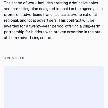
The scope of work includes creating a definitive sales
and marketing plan designed to position the agency as a
prominent advertising franchise attractive to national,
regional, and local advertisers. This contract will be
awarded for a twenty-year period, offering a long-term
partnership for bidders with proven expertise in the out-
of-home advertising sector.
SIMILAR RFPS