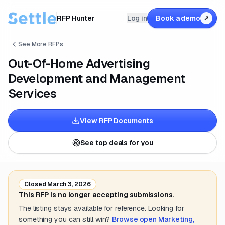
RFP Hunter
Log in
Book a demo
↗
See More RFPs
Out-Of-Home Advertising
Development and Management
Services
View RFP Documents
See top deals for you
Closed
March 3, 2026
This RFP is no longer accepting submissions.
The listing stays available for reference. Looking for
something you can still win?
Browse open
Marketing,