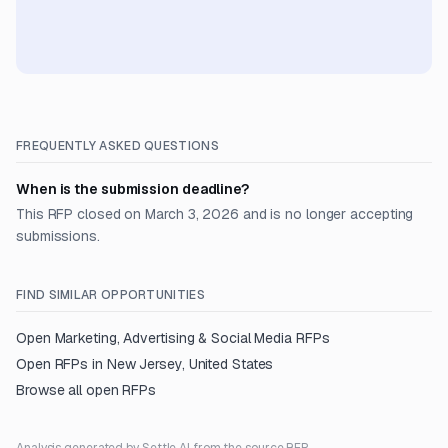
FREQUENTLY ASKED QUESTIONS
When is the submission deadline?
This RFP closed on March 3, 2026 and is no longer accepting
submissions.
FIND SIMILAR OPPORTUNITIES
Open
Marketing, Advertising & Social Media
RFPs
Open RFPs in
New Jersey, United States
Browse all open RFPs