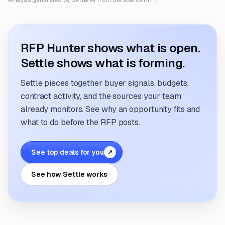
Analysis generated by Settle AI from the source RFP.
RFP Hunter shows what is open.
Settle shows what is forming.
Settle pieces together buyer signals, budgets,
contract activity, and the sources your team
already monitors. See why an opportunity fits and
what to do before the RFP posts.
See top deals for you
↗
See how Settle works