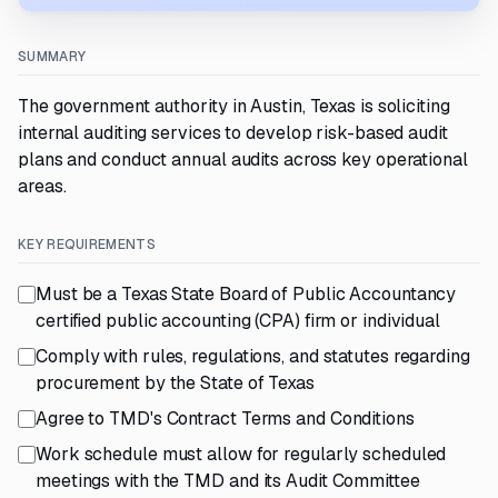
SUMMARY
The government authority in Austin, Texas is soliciting
internal auditing services to develop risk-based audit
plans and conduct annual audits across key operational
areas.
KEY REQUIREMENTS
Must be a Texas State Board of Public Accountancy
certified public accounting (CPA) firm or individual
Comply with rules, regulations, and statutes regarding
procurement by the State of Texas
Agree to TMD's Contract Terms and Conditions
Work schedule must allow for regularly scheduled
meetings with the TMD and its Audit Committee