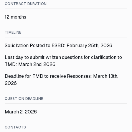
CONTRACT DURATION
12 months
TIMELINE
Solicitation Posted to ESBD: February 25th, 2026
Last day to submit written questions for clarification to
TMD: March 2nd, 2026
Deadline for TMD to receive Responses: March 13th,
2026
QUESTION DEADLINE
March 2, 2026
CONTACTS