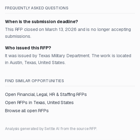
FREQUENTLY ASKED QUESTIONS
When is the submission deadline?
This RFP closed on March 13, 2026 and is no longer accepting
submissions.
Who issued this RFP?
It was issued by Texas Military Department. The work is located
in Austin, Texas, United States.
FIND SIMILAR OPPORTUNITIES
Open
Financial, Legal, HR & Staffing
RFPs
Open RFPs in
Texas, United States
Browse all open RFPs
Analysis generated by Settle AI from the source RFP.