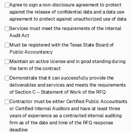
Agree to sign a non-disclosure agreement to protect
against the release of confidential data and a data use
agreement to protect against unauthorized use of data
Services must meet the requirements of the Internal
Audit Act
Must be registered with the Texas State Board of
Public Accountancy
Maintain an active license and in good standing during
the term of the contract
Demonstrate that it can successfully provide the
deliverables and services and meets the requirements
of Section C – Statement of Work of the RFQ
Contractor must be either Certified Public Accountants
or Certified Internal Auditors and have at least three
years of experience as a contracted internal auditing
firm as of the date and time of the RFQ response
deadline