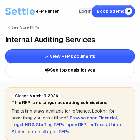
RFP Hunter
Log in
Book a demo
↗
See More RFPs
Internal Auditing Services
View RFP Documents
See top deals for you
Closed
March 13, 2026
This RFP is no longer accepting submissions.
The listing stays available for reference. Looking for
something you can still win?
Browse open
Financial,
Legal, HR & Staffing
RFPs
,
open RFPs in
Texas, United
States
or
see all open RFPs
.