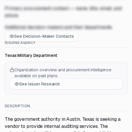
Primary procurement contact — name, title, email, and
phone
Additional decision-makers and their departments
See Decision-Maker Contacts
ISSUING AGENCY
Texas Military Department
Organization overview and procurement intelligence
available on paid plans.
See Issuer Research
DESCRIPTION
The government authority in Austin, Texas is seeking a
vendor to provide internal auditing services. The