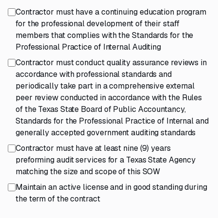
Contractor must have a continuing education program
for the professional development of their staff
members that complies with the Standards for the
Professional Practice of Internal Auditing
Contractor must conduct quality assurance reviews in
accordance with professional standards and
periodically take part in a comprehensive external
peer review conducted in accordance with the Rules
of the Texas State Board of Public Accountancy,
Standards for the Professional Practice of Internal and
generally accepted government auditing standards
Contractor must have at least nine (9) years
preforming audit services for a Texas State Agency
matching the size and scope of this SOW
Maintain an active license and in good standing during
the term of the contract