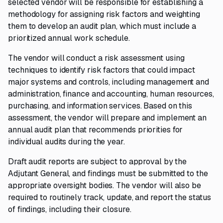
selected vendor will be responsible for establishing a
methodology for assigning risk factors and weighting
them to develop an audit plan, which must include a
prioritized annual work schedule.
The vendor will conduct a risk assessment using
techniques to identify risk factors that could impact
major systems and controls, including management and
administration, finance and accounting, human resources,
purchasing, and information services. Based on this
assessment, the vendor will prepare and implement an
annual audit plan that recommends priorities for
individual audits during the year.
Draft audit reports are subject to approval by the
Adjutant General, and findings must be submitted to the
appropriate oversight bodies. The vendor will also be
required to routinely track, update, and report the status
of findings, including their closure.