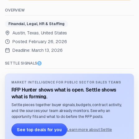
OVERVIEW
Financial, Legal, HR & Staffing
Austin, Texas, United States
Posted:
February 26, 2026
Deadline:
March 13, 2026
SETTLE SIGNALS
MARKET INTELLIGENCE FOR PUBLIC SECTOR SALES TEAMS
RFP Hunter shows what is open. Settle shows
what is forming.
Settle pieces together buyer signals, budgets, contract activity,
and the sources your team already monitors. See why an
opportunity fits and what to do before the RFP posts.
See top deals for you
Learn more about Settle