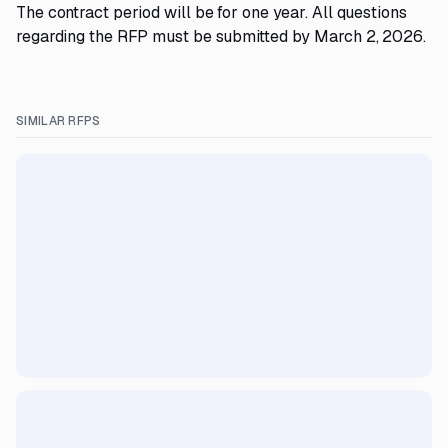
The contract period will be for one year. All questions
regarding the RFP must be submitted by March 2, 2026.
SIMILAR RFPS