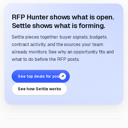
RFP Hunter shows what is open.
Settle shows what is forming.
Settle pieces together buyer signals, budgets,
contract activity, and the sources your team
already monitors. See why an opportunity fits and
what to do before the RFP posts.
See top deals for you
↗
See how Settle works