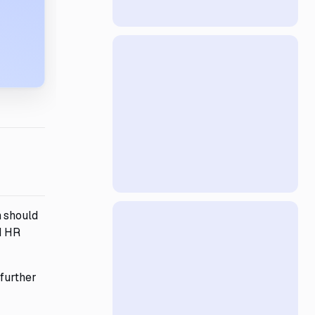
m should
d HR
 further