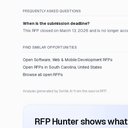
FREQUENTLY ASKED QUESTIONS
When is the submission deadline?
This RFP closed on March 13, 2026 and is no longer acc
FIND SIMILAR OPPORTUNITIES
Open
Software, Web & Mobile Development
RFPs
Open RFPs in
South Carolina, United States
Browse all open RFPs
Analysis generated by Settle AI from the source RFP.
RFP Hunter shows what i