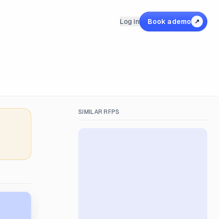
Log in
Book a demo
↗
SIMILAR RFPS