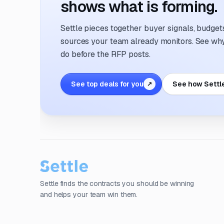
shows what is forming.
Settle pieces together buyer signals, budgets,
sources your team already monitors. See why 
do before the RFP posts.
See top deals for you
See how Settl
↗
Settle finds the contracts you should be winning
and helps your team win them.