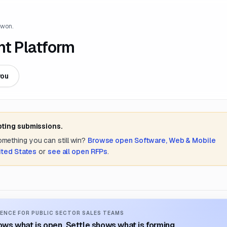
 won.
t Platform
you
pting submissions.
something you can still win?
Browse open
Software, Web & Mobile
ited States
or
see all open RFPs
.
ENCE FOR PUBLIC SECTOR SALES TEAMS
ws what is open. Settle shows what is forming.