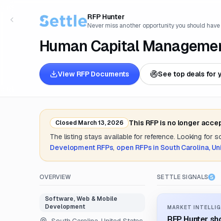
RFP Hunter
Never miss another opportunity you should have
Human Capital Managemen
View RFP Documents
See top deals for 
This RFP is no longer acce
Closed
March 13, 2026
The listing stays available for reference. Looking for 
Development
RFPs
,
open RFPs in
South Carolina, Un
OVERVIEW
SETTLE SIGNALS
Software, Web & Mobile
Development
MARKET INTELLIG
RFP Hunter sho