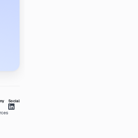
ny
Social
rces