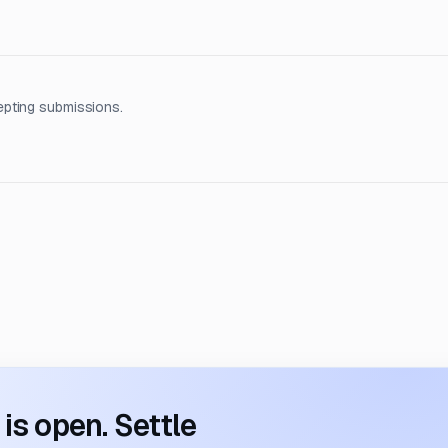
epting submissions.
s open. Settle