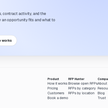
 contract activity, and the
an opportunity fits and what to
e works
Product
RFP Hunter
Compa
How it works
Browse open RFPs
About
Pricing
RFPs by category
Resou
Customers
RFPs by location
Blog
Book a demo
Trust