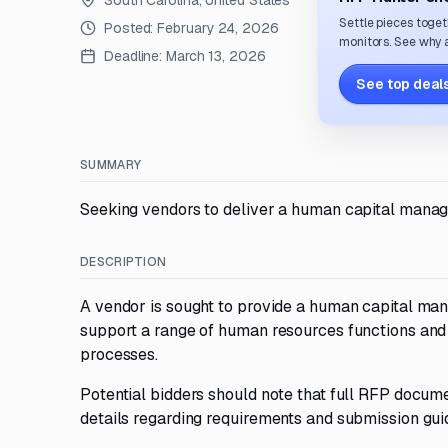
South Carolina, United States
Settle pieces toget
Posted:
February 24, 2026
monitors. See why a
Deadline:
March 13, 2026
See top deals
SUMMARY
Seeking vendors to deliver a human capital manag
DESCRIPTION
A vendor is sought to provide a human capital man
support a range of human resources functions an
processes.
Potential bidders should note that full RFP docume
details regarding requirements and submission gui