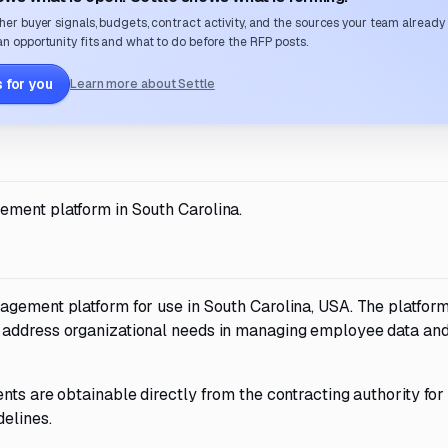
her buyer signals, budgets, contract activity, and the sources your team already
n opportunity fits and what to do before the RFP posts.
 for you
Learn more about Settle
ement platform in South Carolina.
agement platform for use in South Carolina, USA. The platfor
d address organizational needs in managing employee data an
nts are obtainable directly from the contracting authority for
delines.