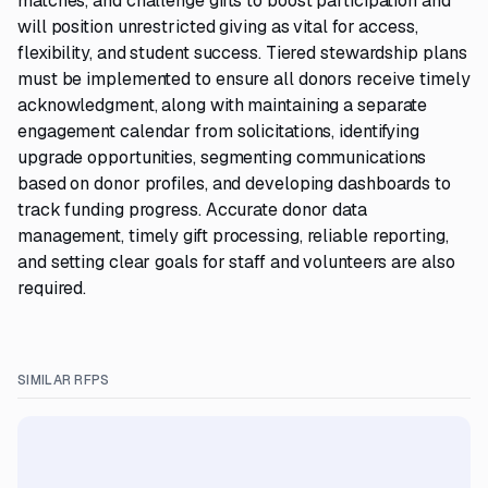
matches, and challenge gifts to boost participation and
will position unrestricted giving as vital for access,
flexibility, and student success. Tiered stewardship plans
must be implemented to ensure all donors receive timely
acknowledgment, along with maintaining a separate
engagement calendar from solicitations, identifying
upgrade opportunities, segmenting communications
based on donor profiles, and developing dashboards to
track funding progress. Accurate donor data
management, timely gift processing, reliable reporting,
and setting clear goals for staff and volunteers are also
required.
SIMILAR RFPS