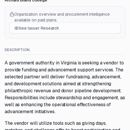
Richard Bland College
Organization overview and procurement intelligence
available on paid plans.
See Issuer Research
DESCRIPTION
A government authority in Virginia is seeking a vendor to
provide funding and advancement support services. The
selected partner will deliver fundraising, advancement,
and development solutions aimed at strengthening
philanthropic revenue and donor pipeline development.
Responsibilities include stewardship and engagement, as
well as enhancing the operational effectiveness of
advancement initiatives.
The vendor will utilize tools such as giving days,