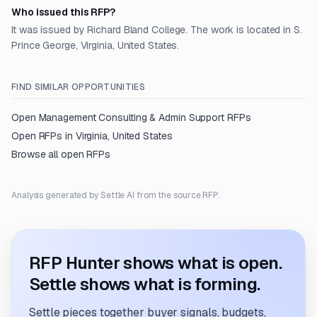
Who issued this RFP?
It was issued by Richard Bland College. The work is located in S.
Prince George, Virginia, United States.
FIND SIMILAR OPPORTUNITIES
Open
Management Consulting & Admin Support
RFPs
Open RFPs in
Virginia, United States
Browse all open RFPs
Analysis generated by Settle AI from the source RFP.
RFP Hunter shows what is open.
Settle shows what is forming.
Settle pieces together buyer signals, budgets,