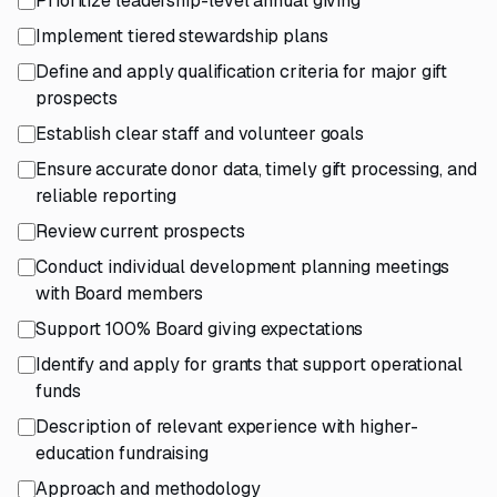
Prioritize leadership-level annual giving
Implement tiered stewardship plans
Define and apply qualification criteria for major gift
prospects
Establish clear staff and volunteer goals
Ensure accurate donor data, timely gift processing, and
reliable reporting
Review current prospects
Conduct individual development planning meetings
with Board members
Support 100% Board giving expectations
Identify and apply for grants that support operational
funds
Description of relevant experience with higher-
education fundraising
Approach and methodology