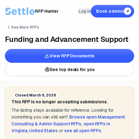
RFP Hunter
Log in
Book a demo
↗
See More RFPs
Funding and Advancement Support
View RFP Documents
See top deals for you
Closed
March 6, 2026
This RFP is no longer accepting submissions.
The listing stays available for reference. Looking for
something you can still win?
Browse open
Management
Consulting & Admin Support
RFPs
,
open RFPs in
Virginia, United States
or
see all open RFPs
.