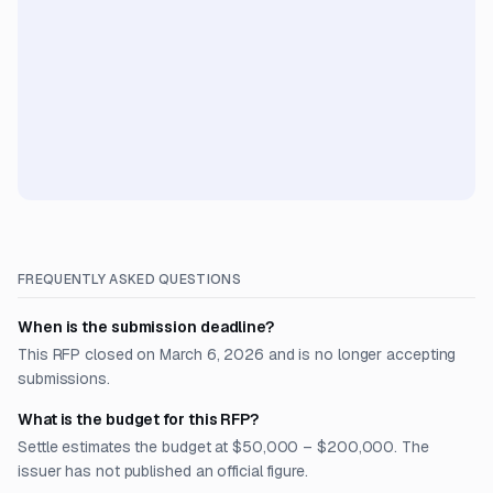
FREQUENTLY ASKED QUESTIONS
When is the submission deadline?
This RFP closed on March 6, 2026 and is no longer accepting
submissions.
What is the budget for this RFP?
Settle estimates the budget at $50,000 – $200,000. The
issuer has not published an official figure.