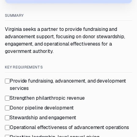
SUMMARY
Virginia seeks a partner to provide fundraising and
advancement support, focusing on donor stewardship,
engagement, and operational effectiveness for a
government authority.
KEY REQUIREMENTS
Provide fundraising, advancement, and development
services
Strengthen philanthropic revenue
Donor pipeline development
Stewardship and engagement
Operational effectiveness of advancement operations