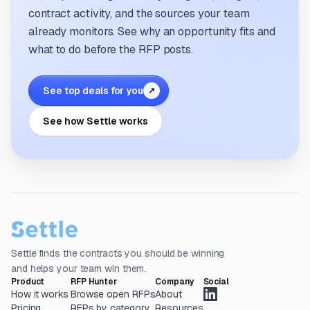
contract activity, and the sources your team
already monitors. See why an opportunity fits and
what to do before the RFP posts.
See top deals for you
↗
See how Settle works
Settle finds the contracts you should be winning
and helps your team win them.
Product
RFP Hunter
Company
Social
How it works
Browse open RFPs
About
Pricing
RFPs by category
Resources