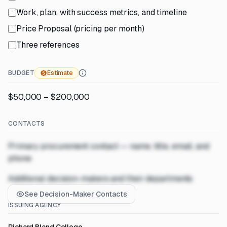
Work, plan, with success metrics, and timeline
Price Proposal (pricing per month)
Three references
BUDGET
Estimate
$50,000 – $200,000
CONTACTS
Primary procurement contact — name, title, email, and
phone
Additional decision-makers and their departments
See Decision-Maker Contacts
ISSUING AGENCY