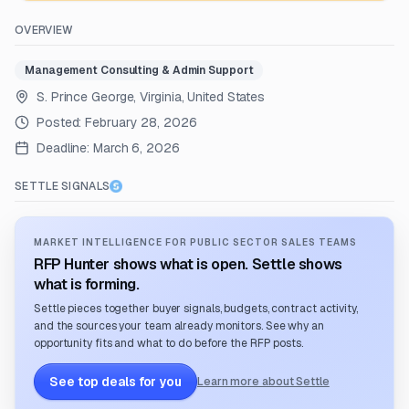
OVERVIEW
Management Consulting & Admin Support
S. Prince George, Virginia, United States
Posted:
February 28, 2026
Deadline:
March 6, 2026
SETTLE SIGNALS
MARKET INTELLIGENCE FOR PUBLIC SECTOR SALES TEAMS
RFP Hunter shows what is open. Settle shows
what is forming.
Settle pieces together buyer signals, budgets, contract activity,
and the sources your team already monitors. See why an
opportunity fits and what to do before the RFP posts.
See top deals for you
Learn more about Settle