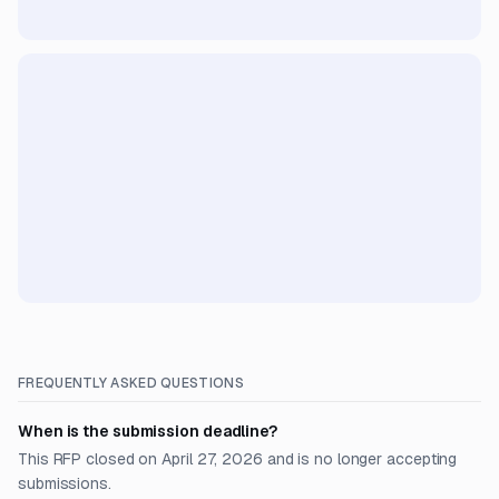
FREQUENTLY ASKED QUESTIONS
When is the submission deadline?
This RFP closed on April 27, 2026 and is no longer accepting
submissions.