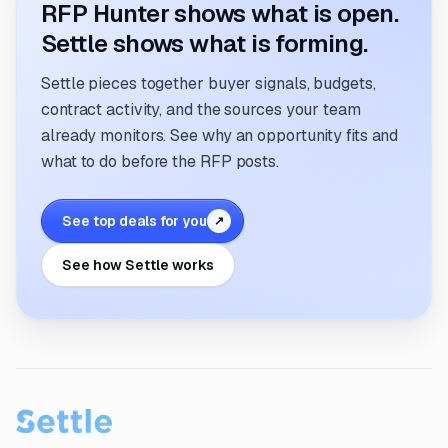
RFP Hunter shows what is open.
Settle shows what is forming.
Settle pieces together buyer signals, budgets,
contract activity, and the sources your team
already monitors. See why an opportunity fits and
what to do before the RFP posts.
See top deals for you
↗
See how Settle works