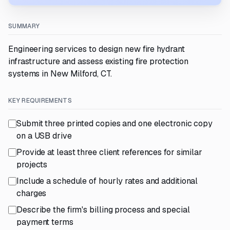
SUMMARY
Engineering services to design new fire hydrant
infrastructure and assess existing fire protection
systems in New Milford, CT.
KEY REQUIREMENTS
Submit three printed copies and one electronic copy
on a USB drive
Provide at least three client references for similar
projects
Include a schedule of hourly rates and additional
charges
Describe the firm's billing process and special
payment terms