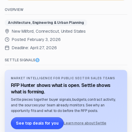
OVERVIEW
Architecture, Engineering & Urban Planning
New Milford, Connecticut, United States
Posted:
February 3, 2026
Deadline:
April 27, 2026
SETTLE SIGNALS
MARKET INTELLIGENCE FOR PUBLIC SECTOR SALES TEAMS
RFP Hunter shows what is open. Settle shows
what is forming.
Settle pieces together buyer signals, budgets, contract activity,
and the sources your team already monitors. See why an
opportunity fits and what to do before the RFP posts.
See top deals for you
Learn more about Settle