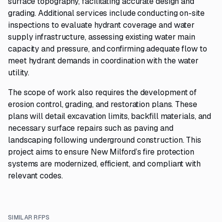
surface topography, facilitating accurate design and
grading. Additional services include conducting on-site
inspections to evaluate hydrant coverage and water
supply infrastructure, assessing existing water main
capacity and pressure, and confirming adequate flow to
meet hydrant demands in coordination with the water
utility.
The scope of work also requires the development of
erosion control, grading, and restoration plans. These
plans will detail excavation limits, backfill materials, and
necessary surface repairs such as paving and
landscaping following underground construction. This
project aims to ensure New Milford’s fire protection
systems are modernized, efficient, and compliant with
relevant codes.
SIMILAR RFPS