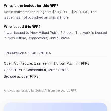
What is the budget for this RFP?
Settle estimates the budget at $50,000 – $200,000. The
issuer has not published an official figure.
Who issued this RFP?
It was issued by New Milford Public Schools. The work is located
in New Milford, Connecticut, United States.
FIND SIMILAR OPPORTUNITIES
Open
Architecture, Engineering & Urban Planning
RFPs
Open RFPs in
Connecticut, United States
Browse all open RFPs
Analysis generated by Settle AI from the source RFP.