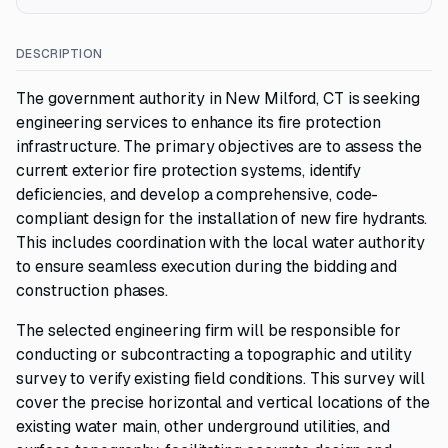
DESCRIPTION
The government authority in New Milford, CT is seeking
engineering services to enhance its fire protection
infrastructure. The primary objectives are to assess the
current exterior fire protection systems, identify
deficiencies, and develop a comprehensive, code-
compliant design for the installation of new fire hydrants.
This includes coordination with the local water authority
to ensure seamless execution during the bidding and
construction phases.
The selected engineering firm will be responsible for
conducting or subcontracting a topographic and utility
survey to verify existing field conditions. This survey will
cover the precise horizontal and vertical locations of the
existing water main, other underground utilities, and