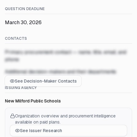
QUESTION DEADLINE
March 30, 2026
CONTACTS
Primary procurement contact — name, title, email, and
phone
Additional decision-makers and their departments
See Decision-Maker Contacts
ISSUING AGENCY
New Milford Public Schools
Organization overview and procurement intelligence
available on paid plans.
See Issuer Research