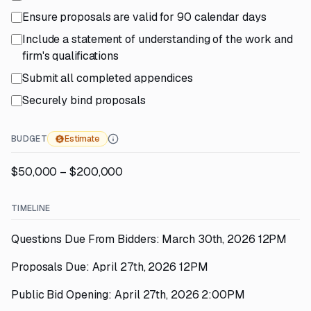
Ensure proposals are valid for 90 calendar days
Include a statement of understanding of the work and
firm's qualifications
Submit all completed appendices
Securely bind proposals
BUDGET
Estimate
$50,000 – $200,000
TIMELINE
Questions Due From Bidders: March 30th, 2026 12PM
Proposals Due: April 27th, 2026 12PM
Public Bid Opening: April 27th, 2026 2:00PM