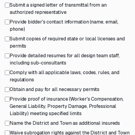
Submit a signed letter of transmittal from an
authorized representative
Provide bidder's contact information (name, email,
phone)
Submit copies of required state or local licenses and
permits
Provide detailed resumes for all design team staff,
including sub-consultants
Comply with all applicable laws, codes, rules, and
regulations
Obtain and pay for all necessary permits
Provide proof of insurance (Worker's Compensation,
General Liability, Property Damage, Professional
Liability) meeting specified limits
Name the District and Town as additional insureds
Waive subrogation rights against the District and Town