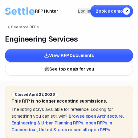
RFP Hunter
Log in
Book a demo
↗
See More RFPs
Engineering Services
View RFP Documents
See top deals for you
Closed
April 27, 2026
This RFP is no longer accepting submissions.
The listing stays available for reference. Looking for
something you can still win?
Browse open
Architecture,
Engineering & Urban Planning
RFPs
,
open RFPs in
Connecticut, United States
or
see all open RFPs
.