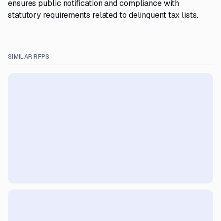
ensures public notification and compliance with
statutory requirements related to delinquent tax lists.
SIMILAR RFPS