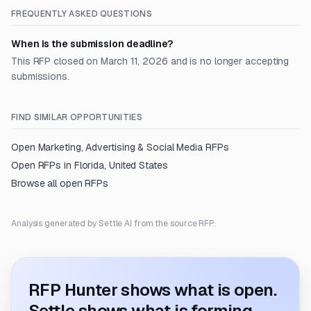
FREQUENTLY ASKED QUESTIONS
When is the submission deadline?
This RFP closed on March 11, 2026 and is no longer accepting
submissions.
FIND SIMILAR OPPORTUNITIES
Open
Marketing, Advertising & Social Media
RFPs
Open RFPs in
Florida, United States
Browse all open RFPs
Analysis generated by Settle AI from the source RFP.
RFP Hunter shows what is open.
Settle shows what is forming.