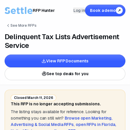
RFP Hunter
Log in
Book a demo
↗
See More RFPs
Delinquent Tax Lists Advertisement
Service
View RFP Documents
See top deals for you
Closed
March 11, 2026
This RFP is no longer accepting submissions.
The listing stays available for reference. Looking for
something you can still win?
Browse open
Marketing,
Advertising & Social Media
RFPs
,
open RFPs in
Florida,