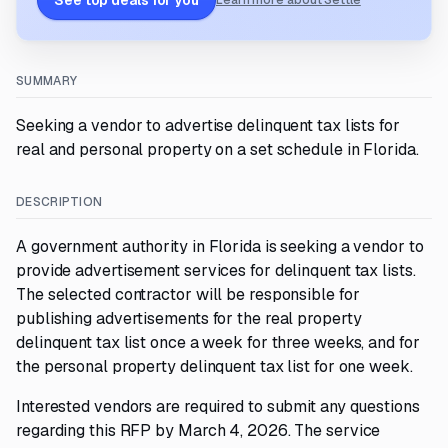
See top deals for you
Learn more about Settle
SUMMARY
Seeking a vendor to advertise delinquent tax lists for
real and personal property on a set schedule in Florida.
DESCRIPTION
A government authority in Florida is seeking a vendor to
provide advertisement services for delinquent tax lists.
The selected contractor will be responsible for
publishing advertisements for the real property
delinquent tax list once a week for three weeks, and for
the personal property delinquent tax list for one week.
Interested vendors are required to submit any questions
regarding this RFP by March 4, 2026. The service