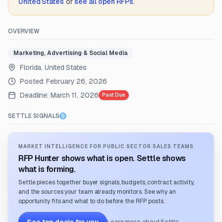
United States
or
see all open RFPs
.
OVERVIEW
Marketing, Advertising & Social Media
Florida, United States
Posted:
February 26, 2026
Deadline:
March 11, 2026
Past Due
SETTLE SIGNALS
MARKET INTELLIGENCE FOR PUBLIC SECTOR SALES TEAMS
RFP Hunter shows what is open. Settle shows
what is forming.
Settle pieces together buyer signals, budgets, contract activity,
and the sources your team already monitors. See why an
opportunity fits and what to do before the RFP posts.