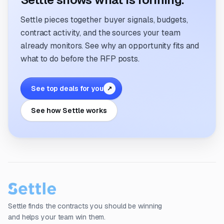
Settle pieces together buyer signals, budgets,
contract activity, and the sources your team
already monitors. See why an opportunity fits and
what to do before the RFP posts.
See top deals for you
↗
See how Settle works
Settle finds the contracts you should be winning
and helps your team win them.