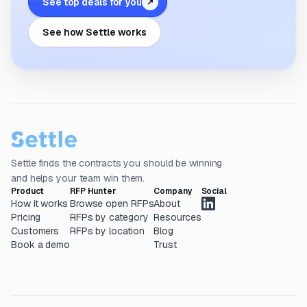
See top deals for you
↗
See how Settle works
Settle finds the contracts you should be winning
and helps your team win them.
Product
RFP Hunter
Company
Social
How it works
Browse open RFPs
About
Pricing
RFPs by category
Resources
Customers
RFPs by location
Blog
Book a demo
Trust