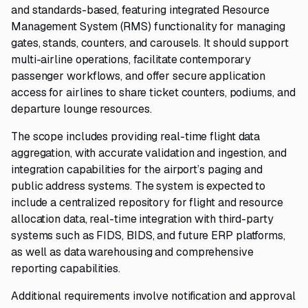
and standards-based, featuring integrated Resource
Management System (RMS) functionality for managing
gates, stands, counters, and carousels. It should support
multi-airline operations, facilitate contemporary
passenger workflows, and offer secure application
access for airlines to share ticket counters, podiums, and
departure lounge resources.
The scope includes providing real-time flight data
aggregation, with accurate validation and ingestion, and
integration capabilities for the airport’s paging and
public address systems. The system is expected to
include a centralized repository for flight and resource
allocation data, real-time integration with third-party
systems such as FIDS, BIDS, and future ERP platforms,
as well as data warehousing and comprehensive
reporting capabilities.
Additional requirements involve notification and approval