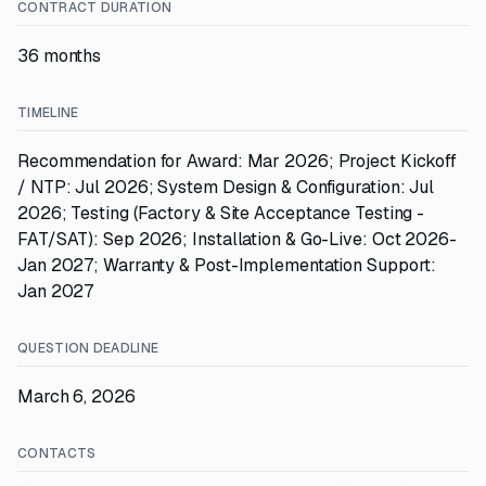
CONTRACT DURATION
36 months
TIMELINE
Recommendation for Award: Mar 2026; Project Kickoff
/ NTP: Jul 2026; System Design & Configuration: Jul
2026; Testing (Factory & Site Acceptance Testing -
FAT/SAT): Sep 2026; Installation & Go-Live: Oct 2026-
Jan 2027; Warranty & Post-Implementation Support:
Jan 2027
QUESTION DEADLINE
March 6, 2026
CONTACTS