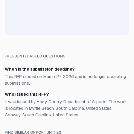
FREQUENTLY ASKED QUESTIONS
When is the submission deadline?
This RFP closed on March 27, 2026 and is no longer accepting
submissions.
Who issued this RFP?
It was issued by Horry County Department of Airports. The work
is located in Myrtle Beach, South Carolina, United States;
Conway, South Carolina, United States.
FIND SIMILAR OPPORTUNITIES