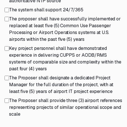
authoritative NTP source
The system shall support 24/7/365
The proposer shall have successfully implemented or
replaced at least five (5) Common Use Passenger
Processing or Airport Operations systems at U.S.
airports within the past five (5) years
Key project personnel shall have demonstrated
experience in delivering CUPPS or AODB/RMS
systems of comparable size and complexity within the
past four (4) years
The Proposer shall designate a dedicated Project
Manager for the full duration of the project, with at
least five (5) years of airport IT project experience
The Proposer shall provide three (3) airport references
representing projects of similar operational scope and
scale