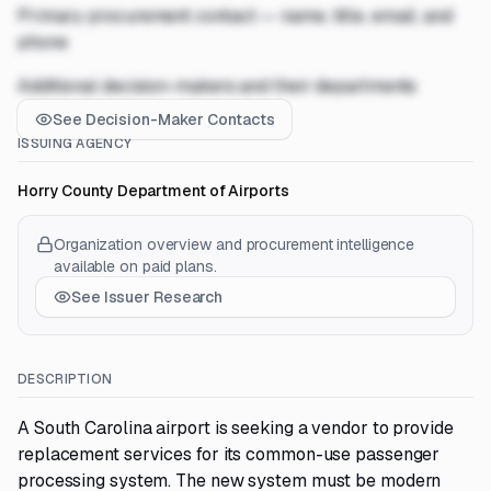
Primary procurement contact — name, title, email, and
phone
Additional decision-makers and their departments
See Decision-Maker Contacts
ISSUING AGENCY
Horry County Department of Airports
Organization overview and procurement intelligence
available on paid plans.
See Issuer Research
DESCRIPTION
A South Carolina airport is seeking a vendor to provide
replacement services for its common-use passenger
processing system. The new system must be modern