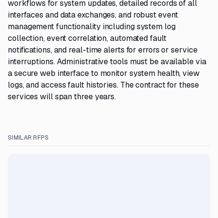
workflows for system updates, detailed records of all
interfaces and data exchanges, and robust event
management functionality including system log
collection, event correlation, automated fault
notifications, and real-time alerts for errors or service
interruptions. Administrative tools must be available via
a secure web interface to monitor system health, view
logs, and access fault histories. The contract for these
services will span three years.
SIMILAR RFPS