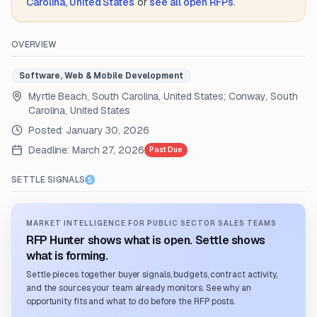
Carolina, United States
or
see all open RFPs
.
OVERVIEW
Software, Web & Mobile Development
Myrtle Beach, South Carolina, United States; Conway, South
Carolina, United States
Posted:
January 30, 2026
Deadline:
March 27, 2026
Past Due
SETTLE SIGNALS
MARKET INTELLIGENCE FOR PUBLIC SECTOR SALES TEAMS
RFP Hunter shows what is open. Settle shows
what is forming.
Settle pieces together buyer signals, budgets, contract activity,
and the sources your team already monitors. See why an
opportunity fits and what to do before the RFP posts.