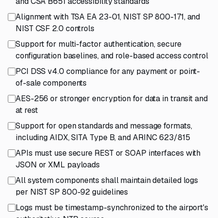
and CSA B651 accessibility standards
Alignment with TSA EA 23-01, NIST SP 800-171, and
NIST CSF 2.0 controls
Support for multi-factor authentication, secure
configuration baselines, and role-based access control
PCI DSS v4.0 compliance for any payment or point-
of-sale components
AES-256 or stronger encryption for data in transit and
at rest
Support for open standards and message formats,
including AIDX, SITA Type B, and ARINC 623/815
APIs must use secure REST or SOAP interfaces with
JSON or XML payloads
All system components shall maintain detailed logs
per NIST SP 800-92 guidelines
Logs must be timestamp-synchronized to the airport's