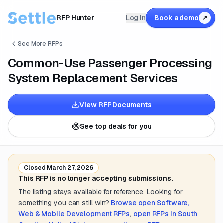
RFP Hunter
Log in
Book a demo
↗
See More RFPs
Common-Use Passenger Processing
System Replacement Services
View RFP Documents
See top deals for you
Closed
March 27, 2026
This RFP is no longer accepting submissions.
The listing stays available for reference. Looking for
something you can still win?
Browse open
Software,
Web & Mobile Development
RFPs
,
open RFPs in
South