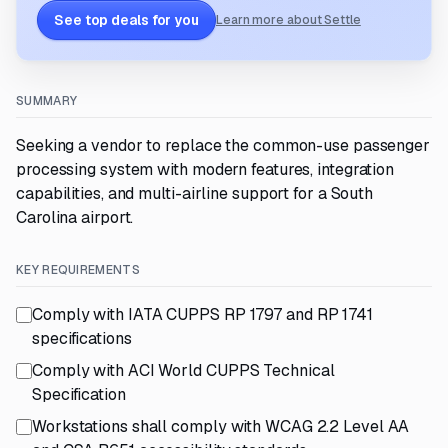
See top deals for you
Learn more about Settle
SUMMARY
Seeking a vendor to replace the common-use passenger
processing system with modern features, integration
capabilities, and multi-airline support for a South
Carolina airport.
KEY REQUIREMENTS
Comply with IATA CUPPS RP 1797 and RP 1741
specifications
Comply with ACI World CUPPS Technical
Specification
Workstations shall comply with WCAG 2.2 Level AA