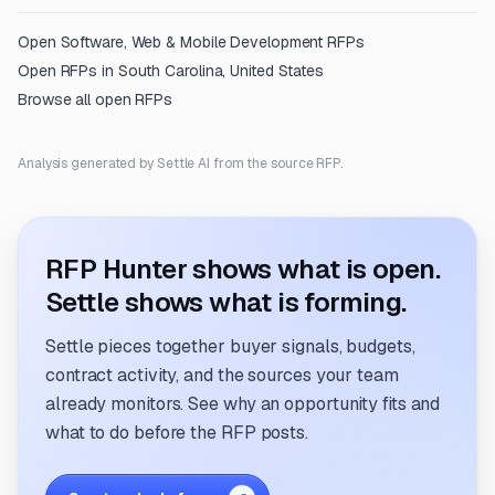
Open
Software, Web & Mobile Development
RFPs
Open RFPs in
South Carolina, United States
Browse all open RFPs
Analysis generated by Settle AI from the source RFP.
RFP Hunter shows what is open.
Settle shows what is forming.
Settle pieces together buyer signals, budgets,
contract activity, and the sources your team
already monitors. See why an opportunity fits and
what to do before the RFP posts.