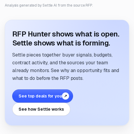
Analysis generated by Settle AI from the source RFP.
RFP Hunter shows what is open.
Settle shows what is forming.
Settle pieces together buyer signals, budgets,
contract activity, and the sources your team
already monitors. See why an opportunity fits and
what to do before the RFP posts.
See top deals for you
↗
See how Settle works