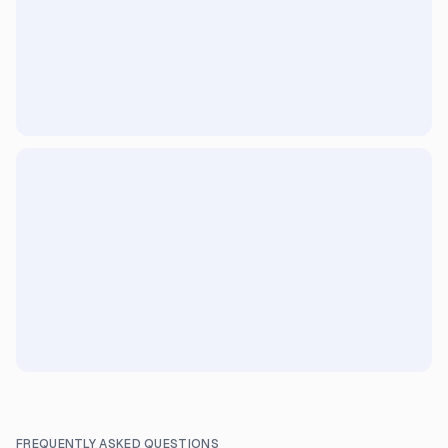
FREQUENTLY ASKED QUESTIONS