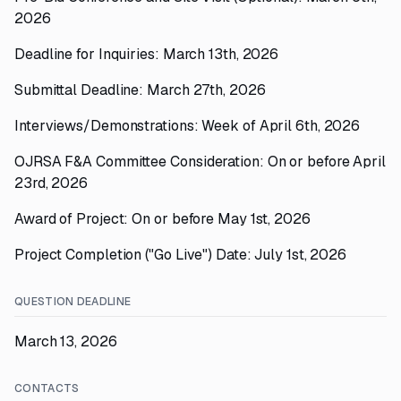
2026
Deadline for Inquiries: March 13th, 2026
Submittal Deadline: March 27th, 2026
Interviews/Demonstrations: Week of April 6th, 2026
OJRSA F&A Committee Consideration: On or before April
23rd, 2026
Award of Project: On or before May 1st, 2026
Project Completion ("Go Live") Date: July 1st, 2026
QUESTION DEADLINE
March 13, 2026
CONTACTS