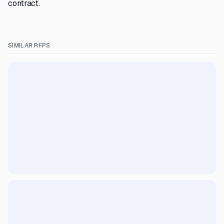
contract.
SIMILAR RFPS