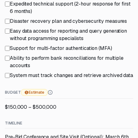
Expedited technical support (2-hour response for first
6 months)
Disaster recovery plan and cybersecurity measures
Easy data access for reporting and query generation
without programming specialists
Support for multi-factor authentication (MFA)
Ability to perform bank reconciliations for multiple
accounts
System must track changes and retrieve archived data
BUDGET
Estimate
$150,000 – $500,000
TIMELINE
Pre-Bid Conference and Site Visit (Optional): March 6th,