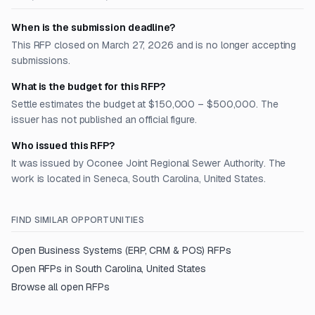
When is the submission deadline?
This RFP closed on March 27, 2026 and is no longer accepting
submissions.
What is the budget for this RFP?
Settle estimates the budget at $150,000 – $500,000. The
issuer has not published an official figure.
Who issued this RFP?
It was issued by Oconee Joint Regional Sewer Authority. The
work is located in Seneca, South Carolina, United States.
FIND SIMILAR OPPORTUNITIES
Open
Business Systems (ERP, CRM & POS)
RFPs
Open RFPs in
South Carolina, United States
Browse all open RFPs