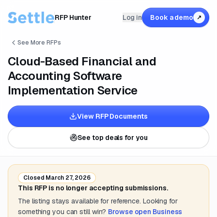
RFP Hunter
Log in
Book a demo
↗
See More RFPs
Cloud-Based Financial and
Accounting Software
Implementation Service
View RFP Documents
See top deals for you
Closed
March 27, 2026
This RFP is no longer accepting submissions.
The listing stays available for reference. Looking for
something you can still win?
Browse open
Business