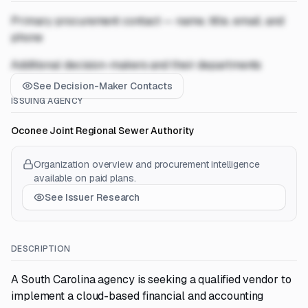
Primary procurement contact — name, title, email, and
phone
Additional decision-makers and their departments
See Decision-Maker Contacts
ISSUING AGENCY
Oconee Joint Regional Sewer Authority
Organization overview and procurement intelligence
available on paid plans.
See Issuer Research
DESCRIPTION
A South Carolina agency is seeking a qualified vendor to
implement a cloud-based financial and accounting