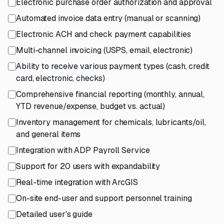
Electronic purchase order authorization and approval
Automated invoice data entry (manual or scanning)
Electronic ACH and check payment capabilities
Multi-channel invoicing (USPS, email, electronic)
Ability to receive various payment types (cash, credit
card, electronic, checks)
Comprehensive financial reporting (monthly, annual,
YTD revenue/expense, budget vs. actual)
Inventory management for chemicals, lubricants/oil,
and general items
Integration with ADP Payroll Service
Support for 20 users with expandability
Real-time integration with ArcGIS
On-site end-user and support personnel training
Detailed user's guide