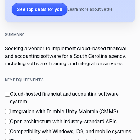
See top deals for you
Learn more about Settle
SUMMARY
Seeking a vendor to implement cloud-based financial
and accounting software for a South Carolina agency,
including software, training, and integration services.
KEY REQUIREMENTS
Cloud-hosted financial and accounting software
system
Integration with Trimble Unity Maintain (CMMS)
Open architecture with industry-standard APIs
Compatibility with Windows, iOS, and mobile systems