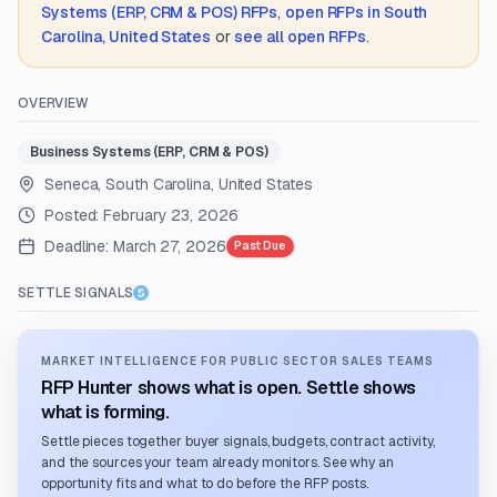
Systems (ERP, CRM & POS)
RFPs
,
open RFPs in
South
Carolina, United States
or
see all open RFPs
.
OVERVIEW
Business Systems (ERP, CRM & POS)
Seneca, South Carolina, United States
Posted:
February 23, 2026
Deadline:
March 27, 2026
Past Due
SETTLE SIGNALS
MARKET INTELLIGENCE FOR PUBLIC SECTOR SALES TEAMS
RFP Hunter shows what is open. Settle shows
what is forming.
Settle pieces together buyer signals, budgets, contract activity,
and the sources your team already monitors. See why an
opportunity fits and what to do before the RFP posts.