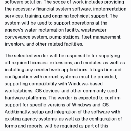
software solution. The scope of work includes providing
the necessary financial system software, implementation
services, training, and ongoing technical support. The
system will be used to support operations at the
agency's water reclamation facility, wastewater
conveyance system, pump stations, fleet management,
inventory, and other related facilities.
The selected vendor will be responsible for supplying
all required licenses, extensions, and modules, as well as
installing any needed web applications. Integration and
configuration with current systems must be provided,
supporting compatibility with Windows-based
workstations, iOS devices, and other commonly used
hardware platforms. The vendor is expected to confirm
support for specific versions of Windows and iOS.
Additionally, setup and integration of the software with
existing agency systems, as well as the configuration of
forms and reports, will be required as part of this