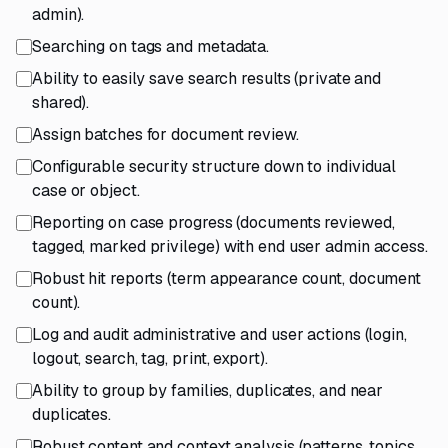
admin).
Searching on tags and metadata.
Ability to easily save search results (private and
shared).
Assign batches for document review.
Configurable security structure down to individual
case or object.
Reporting on case progress (documents reviewed,
tagged, marked privilege) with end user admin access.
Robust hit reports (term appearance count, document
count).
Log and audit administrative and user actions (login,
logout, search, tag, print, export).
Ability to group by families, duplicates, and near
duplicates.
Robust content and context analysis (patterns, topics,