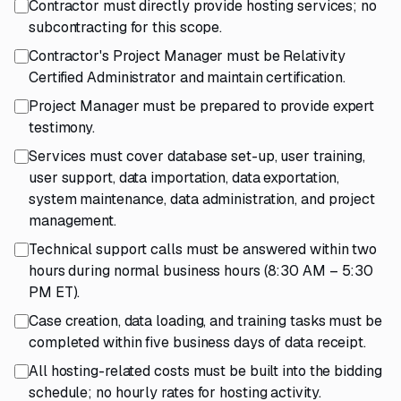
Contractor must directly provide hosting services; no
subcontracting for this scope.
Contractor's Project Manager must be Relativity
Certified Administrator and maintain certification.
Project Manager must be prepared to provide expert
testimony.
Services must cover database set-up, user training,
user support, data importation, data exportation,
system maintenance, data administration, and project
management.
Technical support calls must be answered within two
hours during normal business hours (8:30 AM – 5:30
PM ET).
Case creation, data loading, and training tasks must be
completed within five business days of data receipt.
All hosting-related costs must be built into the bidding
schedule; no hourly rates for hosting activity.