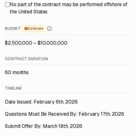
No part of the contract may be performed offshore of
the United States.
BUDGET
Estimate
$2,500,000 – $10,000,000
CONTRACT DURATION
60 months
TIMELINE
Date Issued: February 6th, 2026
Questions Must Be Received By: February 17th, 2026
Submit Offer By: March 18th, 2026