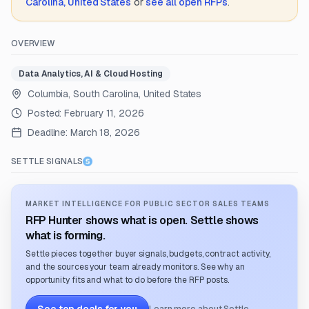
Carolina, United States
or
see all open RFPs
.
OVERVIEW
Data Analytics, AI & Cloud Hosting
Columbia, South Carolina, United States
Posted:
February 11, 2026
Deadline:
March 18, 2026
SETTLE SIGNALS
MARKET INTELLIGENCE FOR PUBLIC SECTOR SALES TEAMS
RFP Hunter shows what is open. Settle shows
what is forming.
Settle pieces together buyer signals, budgets, contract activity,
and the sources your team already monitors. See why an
opportunity fits and what to do before the RFP posts.