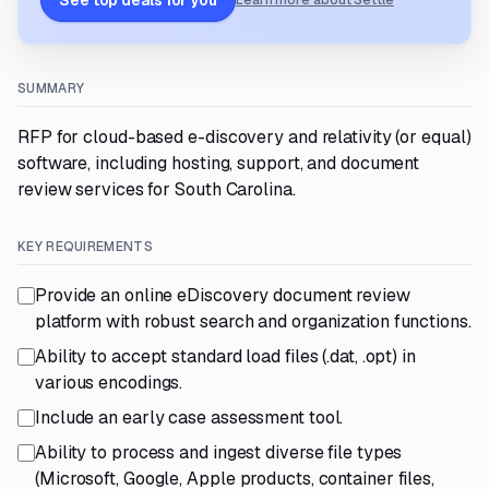
See top deals for you
Learn more about Settle
SUMMARY
RFP for cloud-based e-discovery and relativity (or equal)
software, including hosting, support, and document
review services for South Carolina.
KEY REQUIREMENTS
Provide an online eDiscovery document review
platform with robust search and organization functions.
Ability to accept standard load files (.dat, .opt) in
various encodings.
Include an early case assessment tool.
Ability to process and ingest diverse file types
(Microsoft, Google, Apple products, container files,