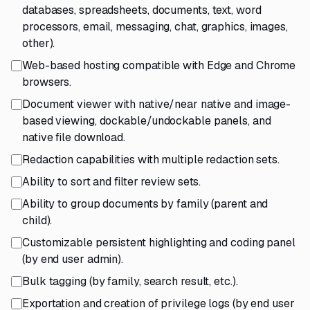
databases, spreadsheets, documents, text, word
processors, email, messaging, chat, graphics, images,
other).
Web-based hosting compatible with Edge and Chrome
browsers.
Document viewer with native/near native and image-
based viewing, dockable/undockable panels, and
native file download.
Redaction capabilities with multiple redaction sets.
Ability to sort and filter review sets.
Ability to group documents by family (parent and
child).
Customizable persistent highlighting and coding panel
(by end user admin).
Bulk tagging (by family, search result, etc.).
Exportation and creation of privilege logs (by end user