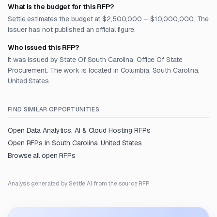
What is the budget for this RFP?
Settle estimates the budget at $2,500,000 – $10,000,000. The
issuer has not published an official figure.
Who issued this RFP?
It was issued by State Of South Carolina, Office Of State
Procurement. The work is located in Columbia, South Carolina,
United States.
FIND SIMILAR OPPORTUNITIES
Open
Data Analytics, AI & Cloud Hosting
RFPs
Open RFPs in
South Carolina, United States
Browse all open RFPs
Analysis generated by Settle AI from the source RFP.