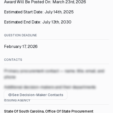
Award Will Be Posted On: March 23rd, 2026
Estimated Start Date: July 14th, 2025
Estimated End Date: July 13th, 2030
QUESTION DEADLINE
February 17, 2026
CONTACTS
Primary procurement contact — name, title, email, and
phone
Additional decision-makers and their departments
See Decision-Maker Contacts
ISSUING AGENCY
State Of South Carolina, Office Of State Procurement