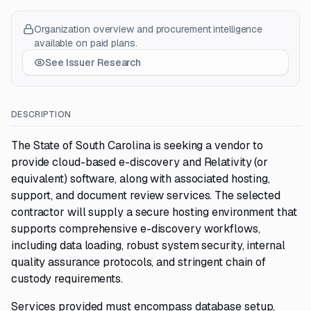
Organization overview and procurement intelligence
available on paid plans.
See Issuer Research
DESCRIPTION
The State of South Carolina is seeking a vendor to
provide cloud-based e-discovery and Relativity (or
equivalent) software, along with associated hosting,
support, and document review services. The selected
contractor will supply a secure hosting environment that
supports comprehensive e-discovery workflows,
including data loading, robust system security, internal
quality assurance protocols, and stringent chain of
custody requirements.
Services provided must encompass database setup,