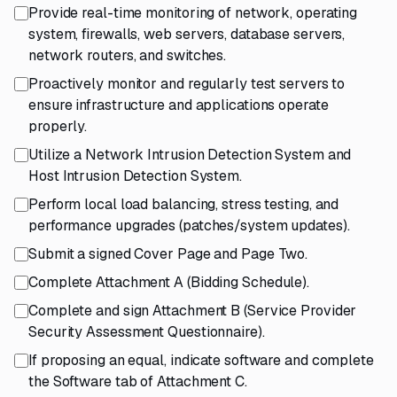
Provide real-time monitoring of network, operating
system, firewalls, web servers, database servers,
network routers, and switches.
Proactively monitor and regularly test servers to
ensure infrastructure and applications operate
properly.
Utilize a Network Intrusion Detection System and
Host Intrusion Detection System.
Perform local load balancing, stress testing, and
performance upgrades (patches/system updates).
Submit a signed Cover Page and Page Two.
Complete Attachment A (Bidding Schedule).
Complete and sign Attachment B (Service Provider
Security Assessment Questionnaire).
If proposing an equal, indicate software and complete
the Software tab of Attachment C.