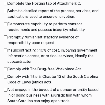
Complete the Hosting tab of Attachment C.
Submit a detailed report of the process, services, and
applications used to ensure encryption.
Demonstrate capability to perform contract
requirements and possess integrity/reliability.
Promptly furnish satisfactory evidence of
responsibility upon request.
If subcontracting >10% of cost, involving government
information access, or critical services, identify the
subcontractor.
Comply with The Drug-free Workplace Act.
Comply with Title 8, Chapter 13 of the South Carolina
Code of Laws (ethics act).
Not engage in the boycott of a person or entity based
in or doing business with a jurisdiction with whom
South Carolina can enjoy open trade.