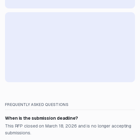
FREQUENTLY ASKED QUESTIONS
When is the submission deadline?
This RFP closed on March 18, 2026 and is no longer accepting
submissions.