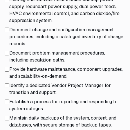
supply, redundant power supply, dual power feeds,
HVAC environmental control, and carbon dioxide/fire
suppression system.
Document change and configuration management
procedures, including a cataloged inventory of change
records.
Document problem management procedures,
including escalation paths.
Provide hardware maintenance, component upgrades,
and scalability-on-demand.
Identify a dedicated Vendor Project Manager for
transition and support.
Establish a process for reporting and responding to
system outages.
Maintain daily backups of the system, content, and
databases, with secure storage of backup tapes.