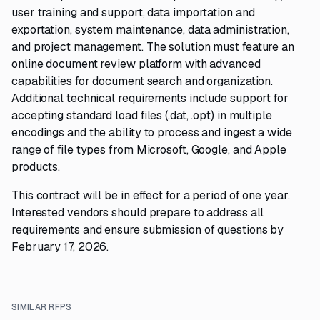
user training and support, data importation and
exportation, system maintenance, data administration,
and project management. The solution must feature an
online document review platform with advanced
capabilities for document search and organization.
Additional technical requirements include support for
accepting standard load files (.dat, .opt) in multiple
encodings and the ability to process and ingest a wide
range of file types from Microsoft, Google, and Apple
products.
This contract will be in effect for a period of one year.
Interested vendors should prepare to address all
requirements and ensure submission of questions by
February 17, 2026.
SIMILAR RFPS