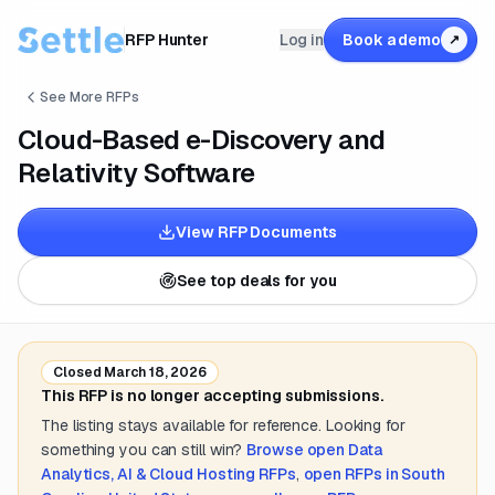
RFP Hunter
Log in
Book a demo
↗
See More RFPs
Cloud-Based e-Discovery and
Relativity Software
View RFP Documents
See top deals for you
Closed
March 18, 2026
This RFP is no longer accepting submissions.
The listing stays available for reference. Looking for
something you can still win?
Browse open
Data
Analytics, AI & Cloud Hosting
RFPs
,
open RFPs in
South