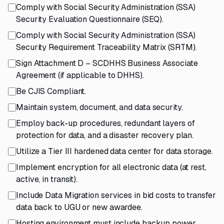
Comply with Social Security Administration (SSA)
Security Evaluation Questionnaire (SEQ).
Comply with Social Security Administration (SSA)
Security Requirement Traceability Matrix (SRTM).
Sign Attachment D – SCDHHS Business Associate
Agreement (if applicable to DHHS).
Be CJIS Compliant.
Maintain system, document, and data security.
Employ back-up procedures, redundant layers of
protection for data, and a disaster recovery plan.
Utilize a Tier III hardened data center for data storage.
Implement encryption for all electronic data (at rest,
active, in transit).
Include Data Migration services in bid costs to transfer
data back to UGU or new awardee.
Hosting environment must include backup power