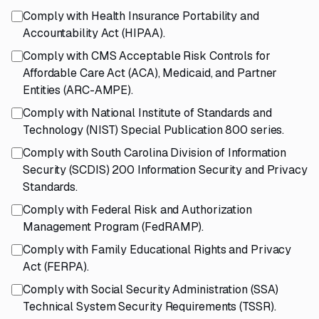
Comply with Health Insurance Portability and
Accountability Act (HIPAA).
Comply with CMS Acceptable Risk Controls for
Affordable Care Act (ACA), Medicaid, and Partner
Entities (ARC-AMPE).
Comply with National Institute of Standards and
Technology (NIST) Special Publication 800 series.
Comply with South Carolina Division of Information
Security (SCDIS) 200 Information Security and Privacy
Standards.
Comply with Federal Risk and Authorization
Management Program (FedRAMP).
Comply with Family Educational Rights and Privacy
Act (FERPA).
Comply with Social Security Administration (SSA)
Technical System Security Requirements (TSSR).