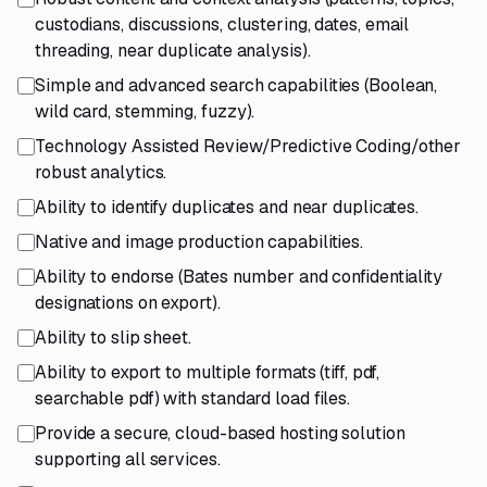
custodians, discussions, clustering, dates, email
threading, near duplicate analysis).
Simple and advanced search capabilities (Boolean,
wild card, stemming, fuzzy).
Technology Assisted Review/Predictive Coding/other
robust analytics.
Ability to identify duplicates and near duplicates.
Native and image production capabilities.
Ability to endorse (Bates number and confidentiality
designations on export).
Ability to slip sheet.
Ability to export to multiple formats (tiff, pdf,
searchable pdf) with standard load files.
Provide a secure, cloud-based hosting solution
supporting all services.