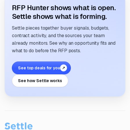
RFP Hunter shows what is open.
Settle shows what is forming.
Settle pieces together buyer signals, budgets,
contract activity, and the sources your team
already monitors. See why an opportunity fits and
what to do before the RFP posts.
See top deals for you
↗
See how Settle works