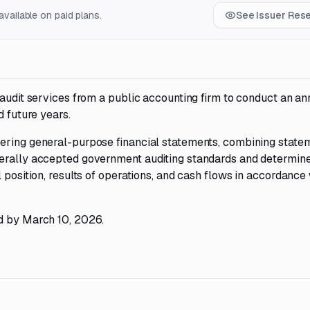
vailable on paid plans.
See Issuer Res
 audit services from a public accounting firm to conduct an an
d future years.
ering general-purpose financial statements, combining state
nerally accepted government auditing standards and determin
 position, results of operations, and cash flows in accordance
ed by March 10, 2026.