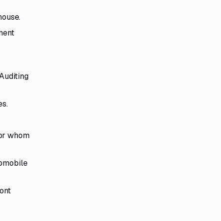
house.
ment
Auditing
es.
 for whom
tomobile
ont