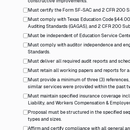
constructive improvements.
Must certify the Form SF-SAC and 2 CFR 200 Sin
Must comply with Texas Education Code §44.008
Auditing Standards (GAGAS), and 2 CFR 200 Sub
Must be independent of Education Service Cente
Must comply with auditor independence and eng
Standards.
Must deliver all required audit reports and sche
Must retain all working papers and reports for a
Must provide a minimum of three (3) references,
similar services were provided within the past two
Must maintain specified insurance coverage inclu
Liability, and Workers Compensation & Employers'
Proposal must be structured in the specified se
types and sizes.
Affirm and certify compliance with all general an