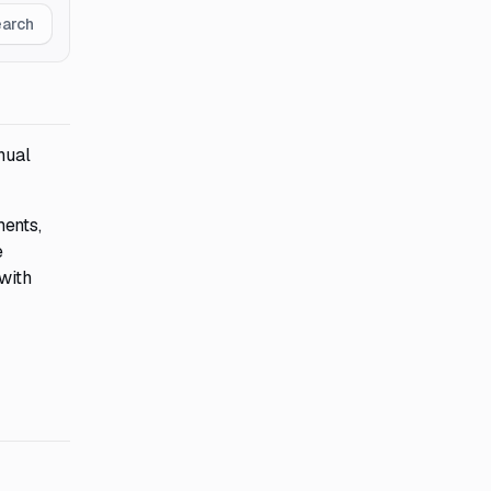
earch
nual
ments,
e
 with