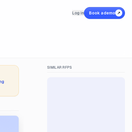
Log in
Book a demo
↗
SIMILAR RFPS
ing