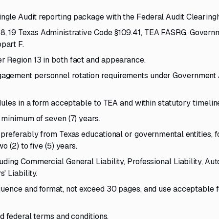
gle Audit reporting package with the Federal Audit Clearing
, 19 Texas Administrative Code §109.41, TEA FASRG, Govern
part F.
r Region 13 in both fact and appearance.
agement personnel rotation requirements under Government 
dules in a form acceptable to TEA and within statutory timelin
 minimum of seven (7) years.
 preferably from Texas educational or governmental entities,
 (2) to five (5) years.
ding Commercial General Liability, Professional Liability, Au
 Liability.
quence and format, not exceed 30 pages, and use acceptable f
d federal terms and conditions.