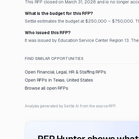
This RFP closed on March 31, 2026 and is no longer acc
What is the budget for this RFP?
Settle estimates the budget at $250,000 – $750,000. The 
Who issued this RFP?
It was issued by Education Service Center Region 13. The 
FIND SIMILAR OPPORTUNITIES
Open
Financial, Legal, HR & Staffing
RFPs
Open RFPs in
Texas, United States
Browse all open RFPs
Analysis generated by Settle AI from the source RFP.