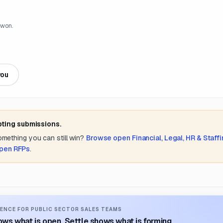
 won.
you
pting submissions.
something you can still win?
Browse open
Financial, Legal, HR & Staff
open RFPs
.
ENCE FOR PUBLIC SECTOR SALES TEAMS
ws what is open. Settle shows what is forming.