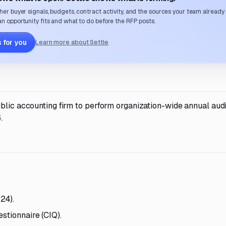
her buyer signals, budgets, contract activity, and the sources your team already
n opportunity fits and what to do before the RFP posts.
 for you
Learn more about Settle
blic accounting firm to perform organization-wide annual audi
.
24).
stionnaire (CIQ).