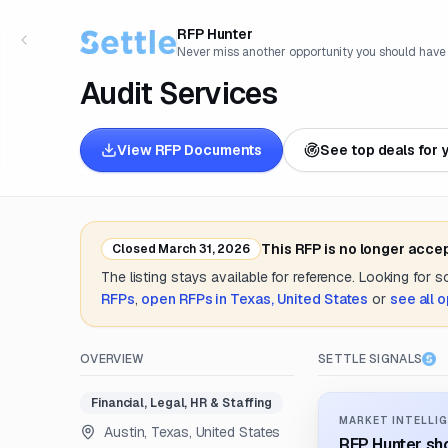
RFP Hunter
Never miss another opportunity you should have
Audit Services
View RFP Documents
See top deals for 
This RFP is no longer acce
Closed
March 31, 2026
The listing stays available for reference. Looking for 
RFPs
,
open RFPs in
Texas, United States
or
see all 
OVERVIEW
SETTLE SIGNALS
Financial, Legal, HR & Staffing
MARKET INTELLIG
Austin, Texas, United States
RFP Hunter sho