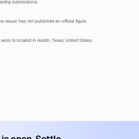
epting submissions.
issuer has not published an official figure.
work is located in Austin, Texas, United States.