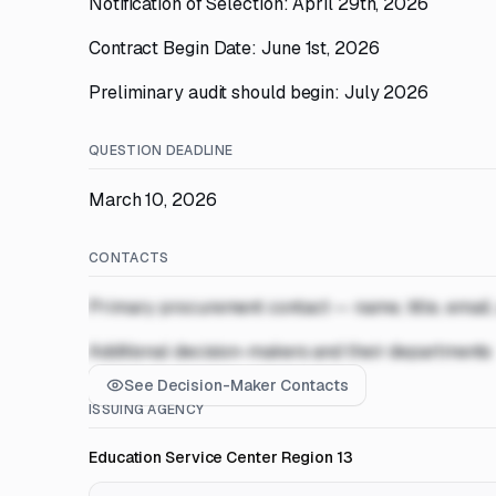
Notification of Selection: April 29th, 2026
Contract Begin Date: June 1st, 2026
Preliminary audit should begin: July 2026
QUESTION DEADLINE
March 10, 2026
CONTACTS
Primary procurement contact — name, title, email
Additional decision-makers and their departments
See Decision-Maker Contacts
ISSUING AGENCY
Education Service Center Region 13