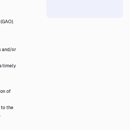
 (GAO).
s and/or
a timely
ion of
 to the
.