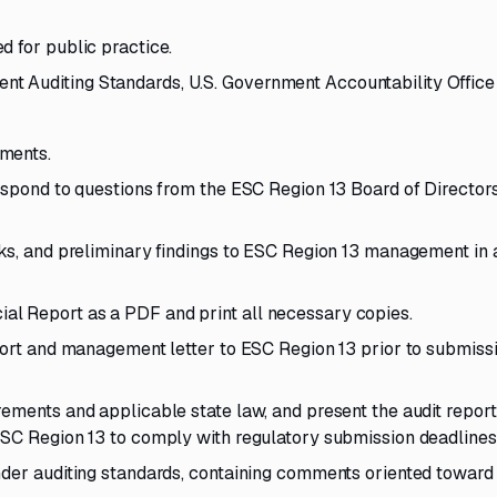
d for public practice.
 Auditing Standards, U.S. Government Accountability Office
ements.
respond to questions from the ESC Region 13 Board of Director
sks, and preliminary findings to ESC Region 13 management in 
l Report as a PDF and print all necessary copies.
eport and management letter to ESC Region 13 prior to submiss
ements and applicable state law, and present the audit report
ESC Region 13 to comply with regulatory submission deadlines
nder auditing standards, containing comments oriented toward