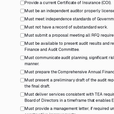
Provide a current Certificate of Insurance (COI).
Must be an independent auditor properly license
Must meet independence standards of Government
Must not have a record of substandard work.
Must submit a proposal meeting all RFQ requir
Must be available to present audit results and 
Finance and Audit Committee.
Must communicate audit planning, significant ri
manner.
Must prepare the Comprehensive Annual Financia
Must present a preliminary draft of the audit r
the final draft.
Must deliver services consistent with TEA requir
Board of Directors in a timeframe that enables 
Must provide a management letter, if required u