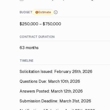
BUDGET
Estimate
$250,000 – $750,000
CONTRACT DURATION
63 months
TIMELINE
Solicitation Issued: February 26th, 2026
Questions Due: March 10th, 2026
Answers Posted: March 12th, 2026
Submission Deadline: March 31st, 2026