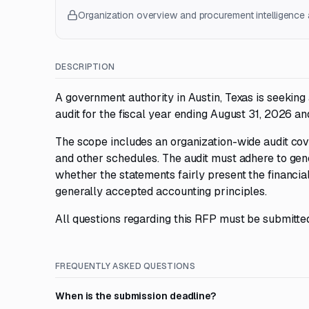
Organization overview and procurement intelligence a
DESCRIPTION
A government authority in Austin, Texas is seeking
audit for the fiscal year ending August 31, 2026 an
The scope includes an organization-wide audit cov
and other schedules. The audit must adhere to ge
whether the statements fairly present the financial
generally accepted accounting principles.
All questions regarding this RFP must be submitt
FREQUENTLY ASKED QUESTIONS
When is the submission deadline?