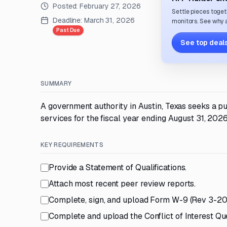
Posted:
February 27, 2026
Settle pieces toget
Deadline:
March 31, 2026
monitors. See why a
Past Due
See top deals
SUMMARY
A government authority in Austin, Texas seeks a pu
services for the fiscal year ending August 31, 2026
KEY REQUIREMENTS
Provide a Statement of Qualifications.
Attach most recent peer review reports.
Complete, sign, and upload Form W-9 (Rev 3-20
Complete and upload the Conflict of Interest Que