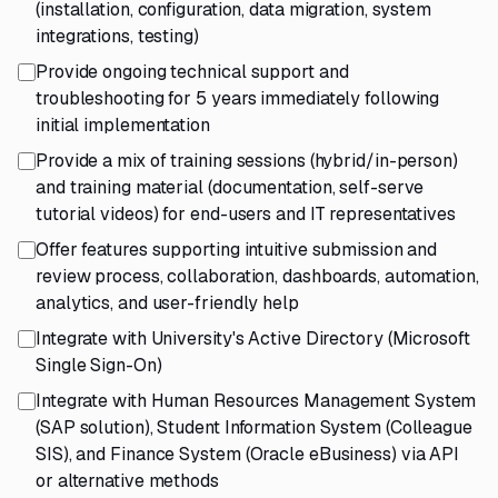
(installation, configuration, data migration, system
integrations, testing)
Provide ongoing technical support and
troubleshooting for 5 years immediately following
initial implementation
Provide a mix of training sessions (hybrid/in-person)
and training material (documentation, self-serve
tutorial videos) for end-users and IT representatives
Offer features supporting intuitive submission and
review process, collaboration, dashboards, automation,
analytics, and user-friendly help
Integrate with University's Active Directory (Microsoft
Single Sign-On)
Integrate with Human Resources Management System
(SAP solution), Student Information System (Colleague
SIS), and Finance System (Oracle eBusiness) via API
or alternative methods