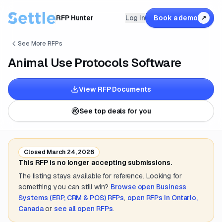
RFP Hunter
Log in
Book a demo
↗
See More RFPs
Animal Use Protocols Software
View RFP Documents
See top deals for you
Closed
March 24, 2026
This RFP is no longer accepting submissions.
The listing stays available for reference. Looking for
something you can still win?
Browse open
Business
Systems (ERP, CRM & POS)
RFPs
,
open RFPs in
Ontario,
Canada
or
see all open RFPs
.