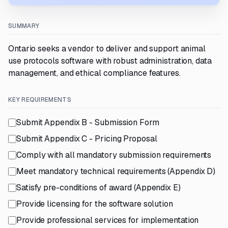
SUMMARY
Ontario seeks a vendor to deliver and support animal
use protocols software with robust administration, data
management, and ethical compliance features.
KEY REQUIREMENTS
Submit Appendix B - Submission Form
Submit Appendix C - Pricing Proposal
Comply with all mandatory submission requirements
Meet mandatory technical requirements (Appendix D)
Satisfy pre-conditions of award (Appendix E)
Provide licensing for the software solution
Provide professional services for implementation