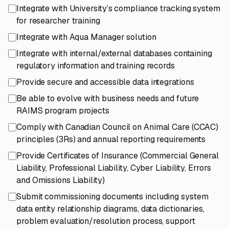
Integrate with University’s compliance tracking system
for researcher training
Integrate with Aqua Manager solution
Integrate with internal/external databases containing
regulatory information and training records
Provide secure and accessible data integrations
Be able to evolve with business needs and future
RAIMS program projects
Comply with Canadian Council on Animal Care (CCAC)
principles (3Rs) and annual reporting requirements
Provide Certificates of Insurance (Commercial General
Liability, Professional Liability, Cyber Liability, Errors
and Omissions Liability)
Submit commissioning documents including system
data entity relationship diagrams, data dictionaries,
problem evaluation/resolution process, support