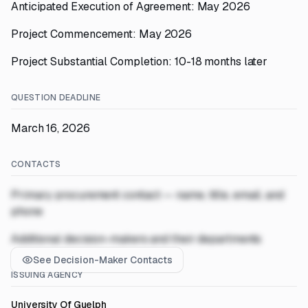
Anticipated Execution of Agreement: May 2026
Project Commencement: May 2026
Project Substantial Completion: 10-18 months later
QUESTION DEADLINE
March 16, 2026
CONTACTS
Primary procurement contact — name, title, email, and
phone
Additional decision-makers and their departments
See Decision-Maker Contacts
ISSUING AGENCY
University Of Guelph