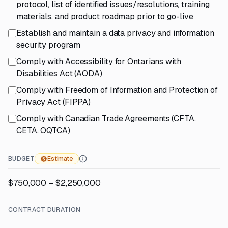
protocol, list of identified issues/resolutions, training
materials, and product roadmap prior to go-live
Establish and maintain a data privacy and information
security program
Comply with Accessibility for Ontarians with
Disabilities Act (AODA)
Comply with Freedom of Information and Protection of
Privacy Act (FIPPA)
Comply with Canadian Trade Agreements (CFTA,
CETA, OQTCA)
BUDGET
Estimate
$750,000 – $2,250,000
CONTRACT DURATION