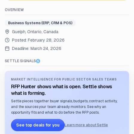
OVERVIEW
Business Systems (ERP, CRM & POS)
Guelph, Ontario, Canada
Posted:
February 28, 2026
Deadline:
March 24, 2026
SETTLE SIGNALS
MARKET INTELLIGENCE FOR PUBLIC SECTOR SALES TEAMS
RFP Hunter shows what is open. Settle shows
what is forming.
Settle pieces together buyer signals, budgets, contract activity,
and the sources your team already monitors. See why an
opportunity fits and what to do before the RFP posts.
See top deals for you
Learn more about Settle