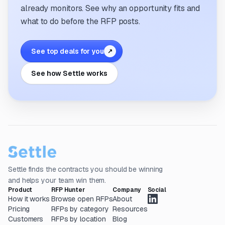
already monitors. See why an opportunity fits and
what to do before the RFP posts.
See top deals for you
↗
See how Settle works
Settle finds the contracts you should be winning
and helps your team win them.
Product
RFP Hunter
Company
Social
How it works
Browse open RFPs
About
Pricing
RFPs by category
Resources
Customers
RFPs by location
Blog