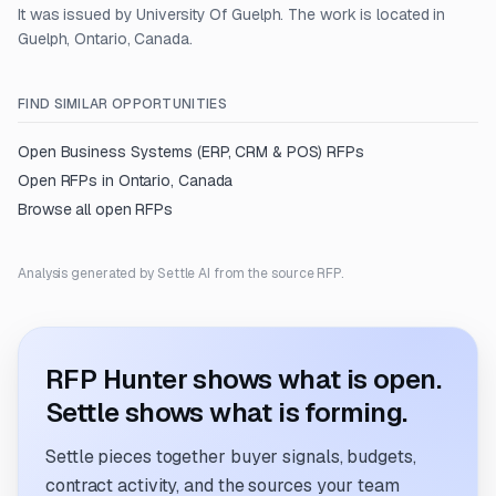
It was issued by University Of Guelph. The work is located in
Guelph, Ontario, Canada.
FIND SIMILAR OPPORTUNITIES
Open
Business Systems (ERP, CRM & POS)
RFPs
Open RFPs in
Ontario, Canada
Browse all open RFPs
Analysis generated by Settle AI from the source RFP.
RFP Hunter shows what is open.
Settle shows what is forming.
Settle pieces together buyer signals, budgets,
contract activity, and the sources your team