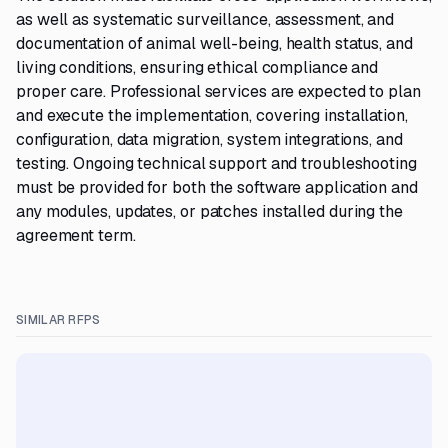
as well as systematic surveillance, assessment, and
documentation of animal well-being, health status, and
living conditions, ensuring ethical compliance and
proper care. Professional services are expected to plan
and execute the implementation, covering installation,
configuration, data migration, system integrations, and
testing. Ongoing technical support and troubleshooting
must be provided for both the software application and
any modules, updates, or patches installed during the
agreement term.
SIMILAR RFPS