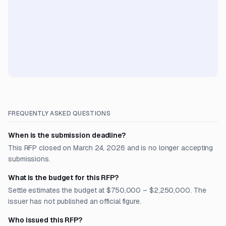
FREQUENTLY ASKED QUESTIONS
When is the submission deadline?
This RFP closed on March 24, 2026 and is no longer accepting
submissions.
What is the budget for this RFP?
Settle estimates the budget at $750,000 – $2,250,000. The
issuer has not published an official figure.
Who issued this RFP?