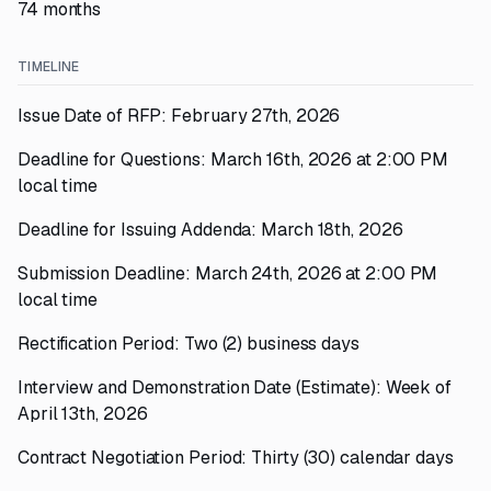
74 months
TIMELINE
Issue Date of RFP: February 27th, 2026
Deadline for Questions: March 16th, 2026 at 2:00 PM
local time
Deadline for Issuing Addenda: March 18th, 2026
Submission Deadline: March 24th, 2026 at 2:00 PM
local time
Rectification Period: Two (2) business days
Interview and Demonstration Date (Estimate): Week of
April 13th, 2026
Contract Negotiation Period: Thirty (30) calendar days