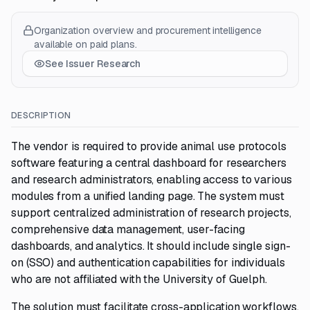
Organization overview and procurement intelligence
available on paid plans.
See Issuer Research
DESCRIPTION
The vendor is required to provide animal use protocols
software featuring a central dashboard for researchers
and research administrators, enabling access to various
modules from a unified landing page. The system must
support centralized administration of research projects,
comprehensive data management, user-facing
dashboards, and analytics. It should include single sign-
on (SSO) and authentication capabilities for individuals
who are not affiliated with the University of Guelph.
The solution must facilitate cross-application workflows,